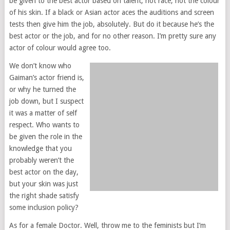
be given to the best actor based on talent, not race, not the colour
of his skin. If a black or Asian actor aces the auditions and screen
tests then give him the job, absolutely. But do it because he’s the
best actor or the job, and for no other reason. I’m pretty sure any
actor of colour would agree too.
We don’t know who
Gaiman’s actor friend is,
or why he turned the
job down, but I suspect
it was a matter of self
respect. Who wants to
be given the role in the
knowledge that you
probably weren’t the
best actor on the day,
but your skin was just
the right shade satisfy
some inclusion policy?
As for a female Doctor. Well, throw me to the feminists but I’m