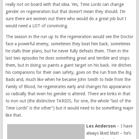
really not on board with that idea. Yes, Time Lords can change
gender on regeneration but that doesn’t mean they should. I’m
sure there are women out there who would do a great job but I
would need a LOT of convincing.
The season in the run up to the regeneration would see the Doctor
face a powerful enemy, sometimes they beat him back, sometimes
he stalls their plans, but he never fully defeats them. Then in the
last two episodes he does something great and terrible and stops
them, but in doing so paints a giant target on his back. He ditches
his companions for their own safety, goes on the run from the Big
Bads and, much like when he became John Smith to hide from the
Family of Blood, he regenerates early and changes his appearance
so radically that even his gender is altered. There are kinks in that
to iron out (the distinctive TARDIS, for one, the whole “last of the
Time Lords” is the other”) but it would need to be something major
like that.
Les Anderson
– I have
always liked Matt – he’s