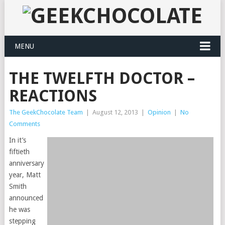
MENU
THE TWELFTH DOCTOR –
REACTIONS
The GeekChocolate Team
|
August 12, 2013
|
Opinion
|
No
Comments
In it’s
fiftieth
anniversary
year, Matt
Smith
announced
he was
stepping