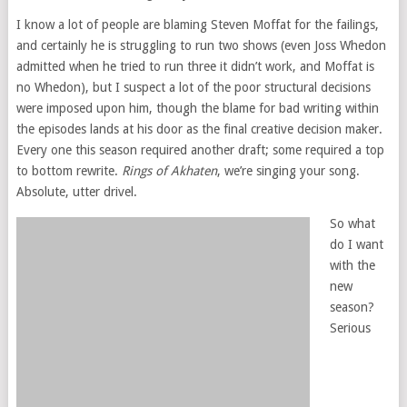
I know a lot of people are blaming Steven Moffat for the failings,
and certainly he is struggling to run two shows (even Joss Whedon
admitted when he tried to run three it didn’t work, and Moffat is
no Whedon), but I suspect a lot of the poor structural decisions
were imposed upon him, though the blame for bad writing within
the episodes lands at his door as the final creative decision maker.
Every one this season required another draft; some required a top
to bottom rewrite.
Rings of Akhaten
, we’re singing your song.
Absolute, utter drivel.
So what
do I want
with the
new
season?
Serious