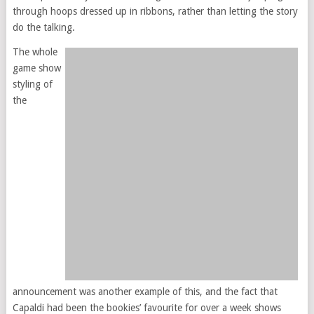
through hoops dressed up in ribbons, rather than letting the story
do the talking.
The whole
game show
styling of
the
announcement was another example of this, and the fact that
Capaldi had been the bookies’ favourite for over a week shows