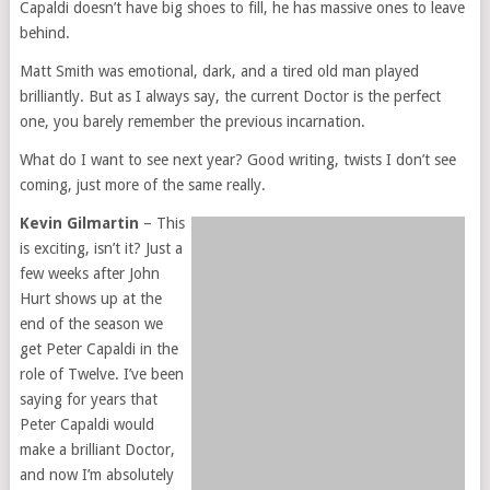
Capaldi doesn’t have big shoes to fill, he has massive ones to leave
behind.
Matt Smith was emotional, dark, and a tired old man played
brilliantly. But as I always say, the current Doctor is the perfect
one, you barely remember the previous incarnation.
What do I want to see next year? Good writing, twists I don’t see
coming, just more of the same really.
Kevin Gilmartin
– This
is exciting, isn’t it? Just a
few weeks after John
Hurt shows up at the
end of the season we
get Peter Capaldi in the
role of Twelve. I’ve been
saying for years that
Peter Capaldi would
make a brilliant Doctor,
and now I’m absolutely