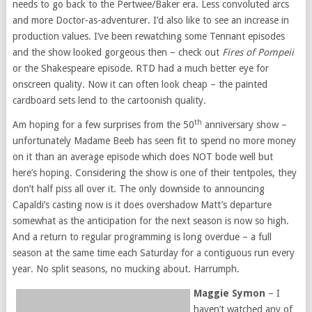
needs to go back to the Pertwee/Baker era. Less convoluted arcs
and more Doctor-as-adventurer. I’d also like to see an increase in
production values. I’ve been rewatching some Tennant episodes
and the show looked gorgeous then – check out
Fires of Pompeii
or the Shakespeare episode. RTD had a much better eye for
onscreen quality. Now it can often look cheap – the painted
cardboard sets lend to the cartoonish quality.
th
Am hoping for a few surprises from the 50
anniversary show –
unfortunately Madame Beeb has seen fit to spend no more money
on it than an average episode which does NOT bode well but
here’s hoping. Considering the show is one of their tentpoles, they
don’t half piss all over it. The only downside to announcing
Capaldi’s casting now is it does overshadow Matt’s departure
somewhat as the anticipation for the next season is now so high.
And a return to regular programming is long overdue – a full
season at the same time each Saturday for a contiguous run every
year. No split seasons, no mucking about. Harrumph.
Maggie Symon
– I
haven’t watched any of