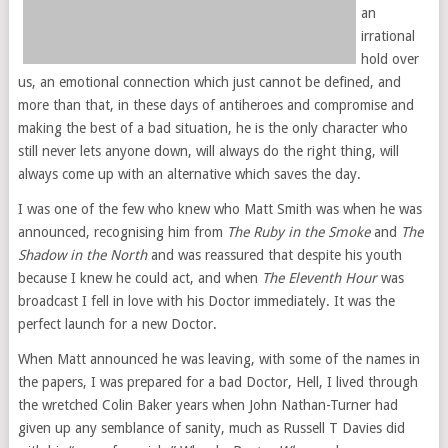
an
irrational
hold over
us, an emotional connection which just cannot be defined, and
more than that, in these days of antiheroes and compromise and
making the best of a bad situation, he is the only character who
still never lets anyone down, will always do the right thing, will
always come up with an alternative which saves the day.
I was one of the few who knew who Matt Smith was when he was
announced, recognising him from
The Ruby in the Smoke
and
The
Shadow in the North
and was reassured that despite his youth
because I knew he could act, and when
The Eleventh Hour
was
broadcast I fell in love with his Doctor immediately. It was the
perfect launch for a new Doctor.
When Matt announced he was leaving, with some of the names in
the papers, I was prepared for a bad Doctor, Hell, I lived through
the wretched Colin Baker years when John Nathan-Turner had
given up any semblance of sanity, much as Russell T Davies did