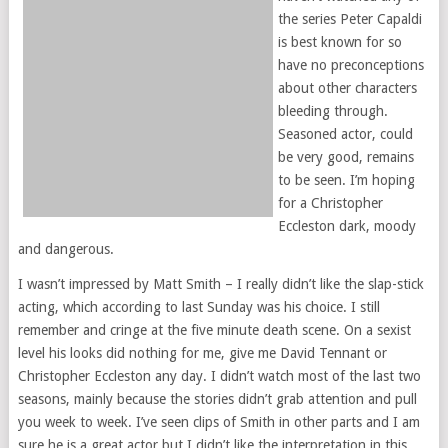
the series Peter Capaldi
is best known for so
have no preconceptions
about other characters
bleeding through.
Seasoned actor, could
be very good, remains
to be seen. I’m hoping
for a Christopher
Eccleston dark, moody
and dangerous.
I wasn’t impressed by Matt Smith – I really didn’t like the slap-stick
acting, which according to last Sunday was his choice. I still
remember and cringe at the five minute death scene. On a sexist
level his looks did nothing for me, give me David Tennant or
Christopher Eccleston any day. I didn’t watch most of the last two
seasons, mainly because the stories didn’t grab attention and pull
you week to week. I’ve seen clips of Smith in other parts and I am
sure he is a great actor but I didn’t like the interpretation in this.