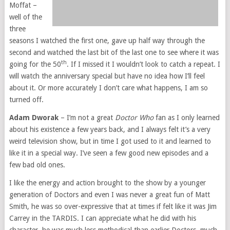
Moffat –
well of the
three
seasons I watched the first one, gave up half way through the
second and watched the last bit of the last one to see where it was
th
going for the 50
. If I missed it I wouldn’t look to catch a repeat. I
will watch the anniversary special but have no idea how I’ll feel
about it. Or more accurately I don’t care what happens, I am so
turned off.
Adam Dworak
– I’m not a great
Doctor Who
fan as I only learned
about his existence a few years back, and I always felt it’s a very
weird television show, but in time I got used to it and learned to
like it in a special way. I’ve seen a few good new episodes and a
few bad old ones.
I like the energy and action brought to the show by a younger
generation of Doctors and even I was never a great fun of Matt
Smith, he was so over-expressive that at times if felt like it was Jim
Carrey in the TARDIS. I can appreciate what he did with his