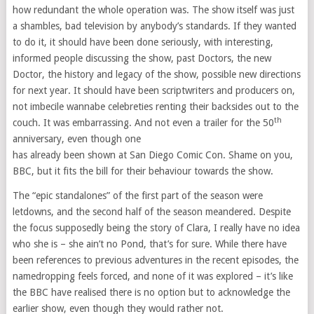
how redundant the whole operation was. The show itself was just
a shambles, bad television by anybody’s standards. If they wanted
to do it, it should have been done seriously, with interesting,
informed people discussing the show, past Doctors, the new
Doctor, the history and legacy of the show, possible new directions
for next year. It should have been scriptwriters and producers on,
not imbecile wannabe celebreties renting their backsides out to the
th
couch. It was embarrassing. And not even a trailer for the 50
anniversary, even though one
has already been shown at San Diego Comic Con. Shame on you,
BBC, but it fits the bill for their behaviour towards the show.
The “epic standalones” of the first part of the season were
letdowns, and the second half of the season meandered. Despite
the focus supposedly being the story of Clara, I really have no idea
who she is – she ain’t no Pond, that’s for sure. While there have
been references to previous adventures in the recent episodes, the
namedropping feels forced, and none of it was explored – it’s like
the BBC have realised there is no option but to acknowledge the
earlier show, even though they would rather not.