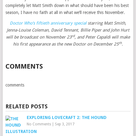
completely let Matt Smith down in what should have been his best
season, I have no faith at all in what we’ll receive this November.
Doctor Who’s fiftieth anniversary special
starring Matt Smith,
Jenna-Louise Coleman, David Tennant, Billie Piper and John Hurt
rd
will be broadcast on November 23
, and Peter Capaldi will make
th
his first appearance as the new Doctor on December 25
.
COMMENTS
comments
RELATED POSTS
EXPLORING LOVECRAFT 2: THE HOUND
No Comments
|
Sep 3, 2017