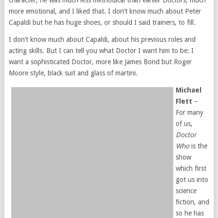
character, he was much less methodical than earlier Doctors, much
more emotional, and I liked that. I don’t know much about Peter
Capaldi but he has huge shoes, or should I said trainers, to fill.
I don’t know much about Capaldi, about his previous roles and
acting skills. But I can tell you what Doctor I want him to be: I
want a sophisticated Doctor, more like James Bond but Roger
Moore style, black suit and glass of martini.
Michael
Flett
–
For many
of us,
Doctor
Who
is the
show
which first
got us into
science
fiction, and
so he has