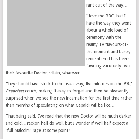
rant out of the way…
I love the BBC, but I
hate the way they went
about a whole load of
ceremony with the
reality TV flavours-of-
the-moment and barely
remembered has-beens
fawning vacuously over
their favourite Doctor, villain, whatever.
They should have stuck to the usual way, five minutes on the
BBC
Breakfast
couch, making it easy to forget and then be pleasantly
surprised when we see the new incarnation for the first time rather
than months of speculating on what Capaldi will be like….
That being said, I’ve read that the new Doctor will be much darker
and cold, I reckon he’ll do well, but I wonder if we’ll half expect a
“full Malcolm” rage at some point?