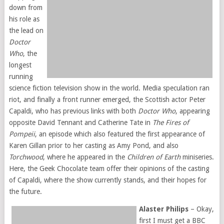
down from
his role as
the lead on
Doctor
Who
, the
longest
running
science fiction television show in the world. Media speculation ran
riot, and finally a front runner emerged, the Scottish actor Peter
Capaldi, who has previous links with both
Doctor Who
, appearing
opposite David Tennant and Catherine Tate in
The Fires of
Pompeii
, an episode which also featured the first appearance of
Karen Gillan prior to her casting as Amy Pond, and also
Torchwood
, where he appeared in the
Children of Earth
miniseries.
Here, the Geek Chocolate team offer their opinions of the casting
of Capaldi, where the show currently stands, and their hopes for
the future.
Alaster Philips
– Okay,
first I must get a BBC