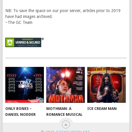
NB: To save the space on our poor server, articles prior to 2019
have had images archived.
~The GC Team
ONLY BONES –
MOTHMAN: A
ICE CREAM MAN
DANIEL NODDER
ROMANCE MUSICAL