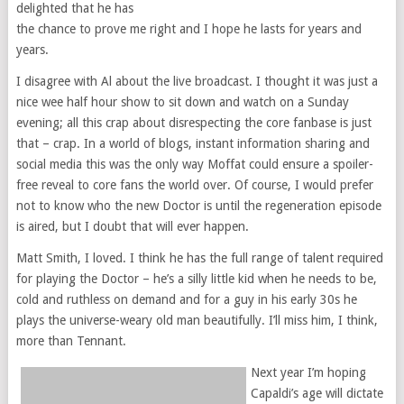
delighted that he has
the chance to prove me right and I hope he lasts for years and
years.
I disagree with Al about the live broadcast. I thought it was just a
nice wee half hour show to sit down and watch on a Sunday
evening; all this crap about disrespecting the core fanbase is just
that – crap. In a world of blogs, instant information sharing and
social media this was the only way Moffat could ensure a spoiler-
free reveal to core fans the world over. Of course, I would prefer
not to know who the new Doctor is until the regeneration episode
is aired, but I doubt that will ever happen.
Matt Smith, I loved. I think he has the full range of talent required
for playing the Doctor – he’s a silly little kid when he needs to be,
cold and ruthless on demand and for a guy in his early 30s he
plays the universe-weary old man beautifully. I’ll miss him, I think,
more than Tennant.
Next year I’m hoping
Capaldi’s age will dictate