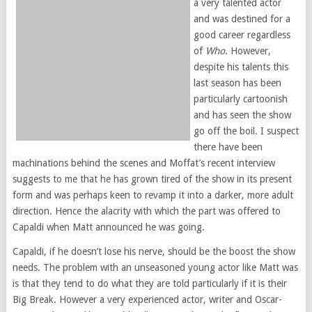
a very talented actor
and was destined for a
good career regardless
of
Who
. However,
despite his talents this
last season has been
particularly cartoonish
and has seen the show
go off the boil. I suspect
there have been
machinations behind the scenes and Moffat’s recent interview
suggests to me that he has grown tired of the show in its present
form and was perhaps keen to revamp it into a darker, more adult
direction. Hence the alacrity with which the part was offered to
Capaldi when Matt announced he was going.
Capaldi, if he doesn’t lose his nerve, should be the boost the show
needs. The problem with an unseasoned young actor like Matt was
is that they tend to do what they are told particularly if it is their
Big Break. However a very experienced actor, writer and Oscar-