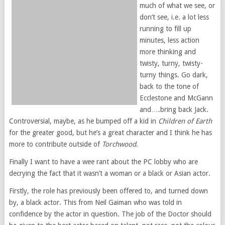
much of what we see, or
don’t see, i.e. a lot less
running to fill up
minutes, less action
more thinking and
twisty, turny, twisty-
turny things. Go dark,
back to the tone of
Ecclestone and McGann
and….bring back Jack.
Controversial, maybe, as he bumped off a kid in
Children of Earth
for the greater good, but he’s a great character and I think he has
more to contribute outside of
Torchwood
.
Finally I want to have a wee rant about the PC lobby who are
decrying the fact that it wasn’t a woman or a black or Asian actor.
Firstly, the role has previously been offered to, and turned down
by, a black actor. This from Neil Gaiman who was told in
confidence by the actor in question. The job of the Doctor should