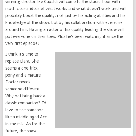
winning director like Capaldi will come to the studio floor with
much clearer ideas of what works and what doesn’t work and will
probably boost the quality, not just by his acting abilities and his
knowledge of the show, but by his collaboration with everyone
around him. Having an actor of his quality leading the show will
put everyone on their toes. Plus he’s been watching it since the
very first episode!
I think it’s time to
replace Clara. She
seems a one-trick
pony and a mature
Doctor needs
someone different.
Why not bring back a
classic companion? I’d
love to see someone
like a middle-aged Ace
in the mix. As for the
future, the show