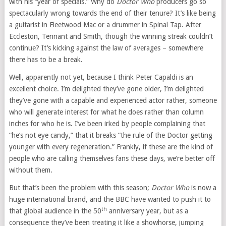
with his “year of specials.” Why do
Doctor Who
producers go so
spectacularly wrong towards the end of their tenure? It’s like being
a guitarist in Fleetwood Mac or a drummer in Spinal Tap. After
Eccleston, Tennant and Smith, though the winning streak couldn’t
continue? It’s kicking against the law of averages – somewhere
there has to be a break.
Well, apparently not yet, because I think Peter Capaldi is an
excellent choice. I’m delighted they’ve gone older, I’m delighted
they’ve gone with a capable and experienced actor rather, someone
who will generate interest for what he does rather than column
inches for who he is. I’ve been irked by people complaining that
“he’s not eye candy,” that it breaks “the rule of the Doctor getting
younger with every regeneration.” Frankly, if these are the kind of
people who are calling themselves fans these days, we’re better off
without them.
But that’s been the problem with this season;
Doctor Who
is now a
huge international brand, and the BBC have wanted to push it to
th
that global audience in the 50
anniversary year, but as a
consequence they’ve been treating it like a showhorse, jumping