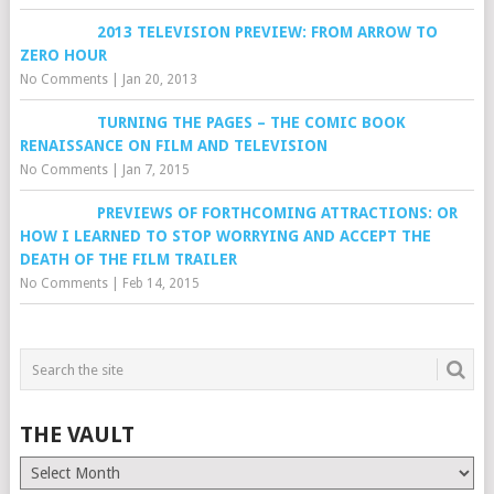
2013 TELEVISION PREVIEW: FROM ARROW TO
ZERO HOUR
No Comments
|
Jan 20, 2013
TURNING THE PAGES – THE COMIC BOOK
RENAISSANCE ON FILM AND TELEVISION
No Comments
|
Jan 7, 2015
PREVIEWS OF FORTHCOMING ATTRACTIONS: OR
HOW I LEARNED TO STOP WORRYING AND ACCEPT THE
DEATH OF THE FILM TRAILER
No Comments
|
Feb 14, 2015
THE VAULT
The
Vault