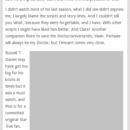
I didn’t watch most of his last season, what I did see didn’t impress
me, I largely blame the scripts and story-lines. And I couldn’t tell
you ‘what’, because they were forgettable, and I have. With other
scripts I might have liked him better. And Clara? Another
companion there to save the Doctor/universe/etc. Yawn. Pertwee
will always be my Doctor, but Tennant comes very close.
Russell T
Davies may
have got too
big for his
boots at
times but it
was a must
watch, and
that is for a
committed
original
Star
Trek
fan.