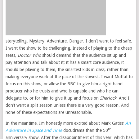
storytelling. Mystery. Adventure. Danger. I don’t want to feel safe.
I want the show to be challenging. Instead of playing to the cheap
seats,
Doctor Who
should demand that the audience sit up and
pay attention and talk about it; it has a smart core audience, it
should be playing to them, the smartest kids in class, rather than
making everyone work at the pace of the slowest. I want Moffat to
focus on this show, or allow the BBC to give him a right hand
producer who he trusts and who is capable and who he can
delegate to, or for him to give it up and focus on
Sherlock
. And I
don’t want a split season unless there is a very good reason. And
none of these expectations are unreasonable.
In the meantime, I’m honestly more excited about Mark Gatiss’
An
th
Adventure in Space and Time
docudrama than the 50
anniversary show. After the disappointment of this year, which has