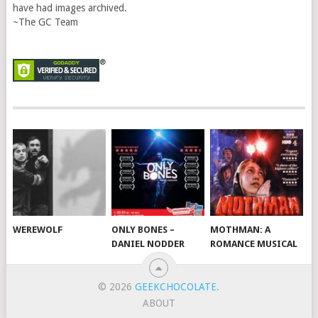
have had images archived.
~The GC Team
WEREWOLF
ONLY BONES –
MOTHMAN: A
DANIEL NODDER
ROMANCE MUSICAL
© 2026
GEEKCHOCOLATE
.
ABOUT