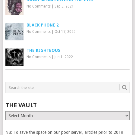
No Comments
|
Sep 3, 2021
BLACK PHONE 2
No Comments
|
Oct 17, 2025
THE RIGHTEOUS
No Comments
|
Jun 1, 2022
THE VAULT
The
Vault
NB: To save the space on our poor server, articles prior to 2019