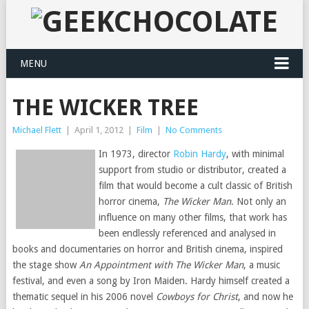
MENU
THE WICKER TREE
Michael Flett
|
April 1, 2012
|
Film
|
No Comments
In 1973, director
Robin Hardy
, with minimal
support from studio or distributor, created a
film that would become a cult classic of British
horror cinema,
The Wicker Man
. Not only an
influence on many other films, that work has
been endlessly referenced and analysed in
books and documentaries on horror and British cinema, inspired
the stage show
An Appointment with The Wicker Man
, a music
festival, and even a song by Iron Maiden. Hardy himself created a
thematic sequel in his 2006 novel
Cowboys for Christ
, and now he