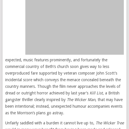
expected, music features prominently, and fortunately the
commercial country of Beth’s church soon gives way to less
overproduced fare supported by veteran composer John Scott’s
incidental score which conveys the menace concealed beneath the
country manners. Though the film never approaches the levels of
dread or outright horror achieved by last year’s
Kill List
, a British
gangster thriller clearly inspired by
The Wicker Man
, that may have
been intentional; instead, unexpected humour accompanies events
as the Morrison’s plans go astray.
Unfairly saddled with a burden it cannot live up to,
The Wicker Tree