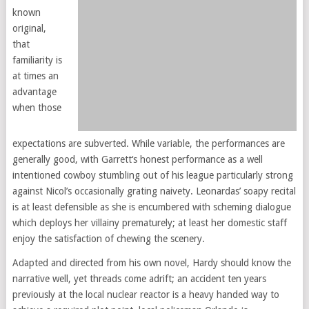
known
original,
that
familiarity is
at times an
advantage
when those
expectations are subverted. While variable, the performances are
generally good, with Garrett‘s honest performance as a well
intentioned cowboy stumbling out of his league particularly strong
against Nicol’s occasionally grating naivety. Leonardas’ soapy recital
is at least defensible as she is encumbered with scheming dialogue
which deploys her villainy prematurely; at least her domestic staff
enjoy the satisfaction of chewing the scenery.
Adapted and directed from his own novel, Hardy should know the
narrative well, yet threads come adrift; an accident ten years
previously at the local nuclear reactor is a heavy handed way to