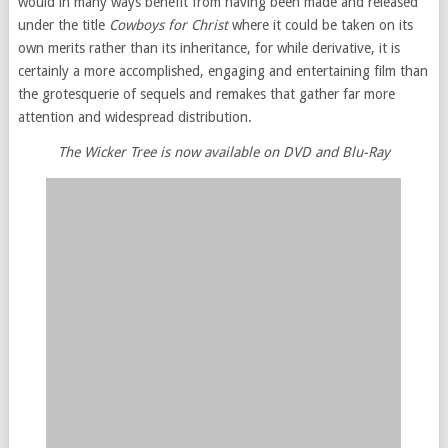
would in many ways benefit from having been made and released
under the title
Cowboys for Christ
where it could be taken on its
own merits rather than its inheritance, for while derivative, it is
certainly a more accomplished, engaging and entertaining film than
the grotesquerie of sequels and remakes that gather far more
attention and widespread distribution.
The Wicker Tree is now available on DVD and Blu-Ray