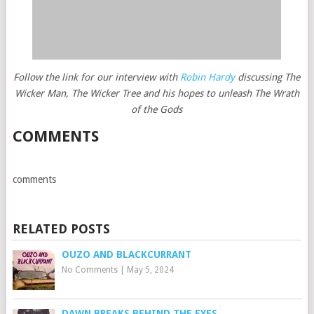
Follow the link for our interview with
Robin Hardy
discussing The
Wicker Man, The Wicker Tree and his hopes to unleash The Wrath
of the Gods
COMMENTS
comments
RELATED POSTS
OUZO AND BLACKCURRANT
No Comments
|
May 5, 2024
DAWN BREAKS BEHIND THE EYES