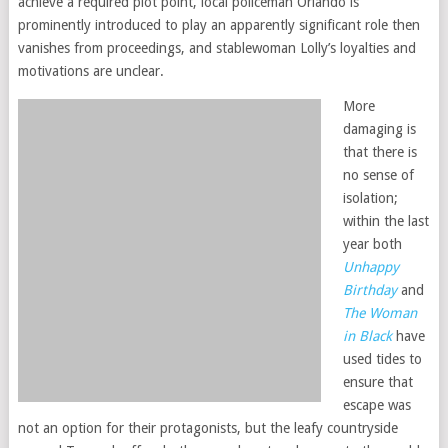
achieve a required plot point, local policeman Orlando is
prominently introduced to play an apparently significant role then
vanishes from proceedings, and stablewoman Lolly’s loyalties and
motivations are unclear.
More
damaging is
that there is
no sense of
isolation;
within the last
year both
Unhappy
Birthday
and
The Woman
in Black
have
used tides to
ensure that
escape was
not an option for their protagonists, but the leafy countryside