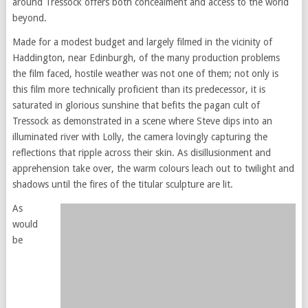
around Tressock offers both concealment and access to the world
beyond.
Made for a modest budget and largely filmed in the vicinity of
Haddington, near Edinburgh, of the many production problems
the film faced, hostile weather was not one of them; not only is
this film more technically proficient than its predecessor, it is
saturated in glorious sunshine that befits the pagan cult of
Tressock as demonstrated in a scene where Steve dips into an
illuminated river with Lolly, the camera lovingly capturing the
reflections that ripple across their skin. As disillusionment and
apprehension take over, the warm colours leach out to twilight and
shadows until the fires of the titular sculpture are lit.
As
would
be