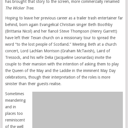
has brought that story to the screen, more commercially renamed
The Wicker Tree
.
Hoping to leave her previous career as a trailer trash entertainer far
behind, born again Evangelical Christian singer Beth Boothby
(Brittania Nicol) and her fiancé Steve Thompson (Henry Garrett)
have left their Texan church on a missionary tour to spread the
word “to the lost people of Scotland.” Meeting Beth at a church
concert, Lord Lachlan Morrison (Graham McTavish), Laird of
Tressock, and his wife Delia (Jacqueline Leonardas) invite the
couple to their mansion with the intention of asking them to play
the Queen of the May and the Laddie in the imminent May Day
celebrations, though their interpretation of the roles is more
sinister than their guests realise.
Sometimes
meandering
and in
places too
reminiscent
of the well