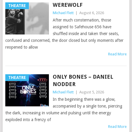
WEREWOLF
THEATRE
Michael Flett
|
August 6, 2026
After much consternation, those
assigned to Safehouse 656 have
shuffled inside and taken their seats,
confused and concerned, the door closed but only moments after
reopened to allow
Read More
ONLY BONES – DANIEL
THEATRE
NODDER
Michael Flett
|
August 5, 2026
In the beginning there was a glow,
accompanied by a single tone, piercing
the dark, increasing in volume and pulsing until the energy
exploded into a frenzy of
Read More