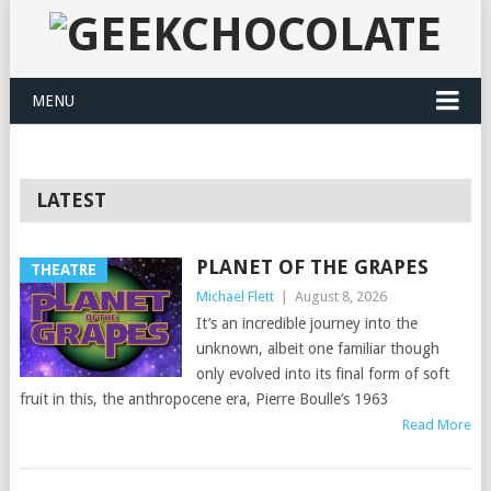
MENU
LATEST
PLANET OF THE GRAPES
THEATRE
Michael Flett
|
August 8, 2026
It’s an incredible journey into the
unknown, albeit one familiar though
only evolved into its final form of soft
fruit in this, the anthropocene era, Pierre Boulle’s 1963
Read More