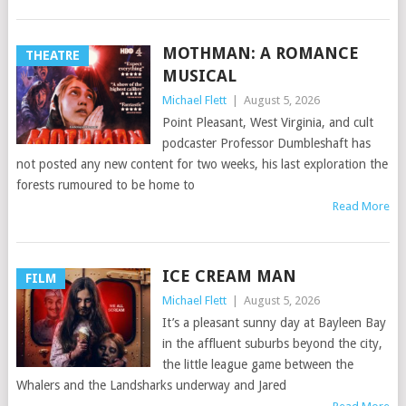
MOTHMAN: A ROMANCE
THEATRE
MUSICAL
Michael Flett
|
August 5, 2026
Point Pleasant, West Virginia, and cult
podcaster Professor Dumbleshaft has
not posted any new content for two weeks, his last exploration the
forests rumoured to be home to
Read More
ICE CREAM MAN
FILM
Michael Flett
|
August 5, 2026
It’s a pleasant sunny day at Bayleen Bay
in the affluent suburbs beyond the city,
the little league game between the
Whalers and the Landsharks underway and Jared