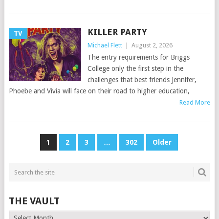
KILLER PARTY
TV
Michael Flett
|
August 2, 2026
The entry requirements for Briggs
College only the first step in the
challenges that best friends Jennifer,
Phoebe and Vivia will face on their road to higher education,
Read More
POSTS
1
2
3
…
302
Older
PAGINATION
THE VAULT
The