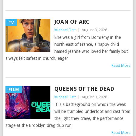
JOAN OF ARC
TV
Michael Flett
|
August 3, 2026
She was a girl from Domrémy in the
north east of France, a happy child
named Jeanne who loved her family but
always felt safest in church, eager
Read More
QUEENS OF THE DEAD
FILM
Michael Flett
|
August 3, 2026
It is a battleground on which the weak
will be trampled underfoot and cast from
the light they crave, the performance
stage at the Brooklyn drag club run
Read More