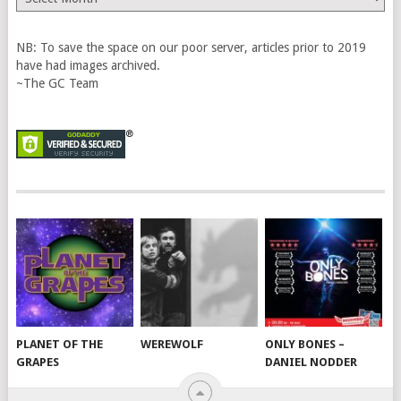
Vault
NB: To save the space on our poor server, articles prior to 2019
have had images archived.
~The GC Team
PLANET OF THE
WEREWOLF
ONLY BONES –
GRAPES
DANIEL NODDER