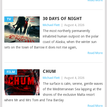
Read More
30 DAYS OF NIGHT
TV
Michael Flett
|
August 4, 2026
The most northerly permanently
inhabited human outpost on the polar
coast of Alaska, when the winter sun
sets on the town of Barrow it does not rise again,
Read More
CHUM
FILM
Michael Flett
|
August 4, 2026
The surface is calm, serene, gentle waves
of the Mediterranean Sea lapping at the
shores of the exclusive Malta resort
where Mr and Mrs Tom and Tina Barclay
Read More