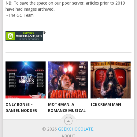
NB: To save the space on our poor server, articles prior to 2019
have had images archived.
~The GC Team
ONLY BONES –
MOTHMAN: A
ICE CREAM MAN
DANIEL NODDER
ROMANCE MUSICAL
© 2026
GEEKCHOCOLATE
.
ABOUT