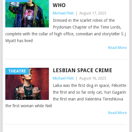
WHO
Michael Flett
|
August 17, 2025
Dressed in the scarlet robes of the
Prydonian Chapter of the Time Lords,
complete with the collar of high office, comedian and storyteller S J
Wyatt has lived
Read More
LESBIAN SPACE CRIME
THEATRE
Michael Flett
|
August 16, 2025
Laika was the first dog in space, Félicette
the first and so far only cat, Yuri Gagarin
the first man and Valentina Tereshkova
the first woman while Neil
Read More