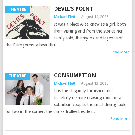
DEVIL’S POINT
THEATRE
Michael Flett
|
August 14, 2025
It was a place Ailsa knew as a girl, both
from visiting and from the stories her
family told, the myths and legends of
the Cairngorms, a beautiful
Read More
CONSUMPTION
THEATRE
Michael Flett
|
August 13, 2025
It is the elegantly furnished and
tastefully demure drawing room of a
suburban couple, the small dining table
for two in the corner, the drinks trolley beside it,
Read More