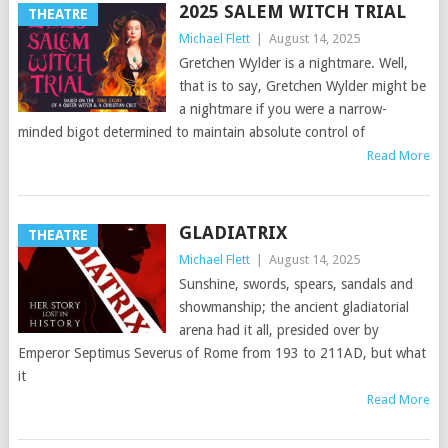
2025 SALEM WITCH TRIAL
THEATRE
Michael Flett
|
August 14, 2025
Gretchen Wylder is a nightmare. Well,
that is to say, Gretchen Wylder might be
a nightmare if you were a narrow-
minded bigot determined to maintain absolute control of
Read More
GLADIATRIX
THEATRE
Michael Flett
|
August 14, 2025
Sunshine, swords, spears, sandals and
showmanship; the ancient gladiatorial
arena had it all, presided over by
Emperor Septimus Severus of Rome from 193 to 211AD, but what
it
Read More