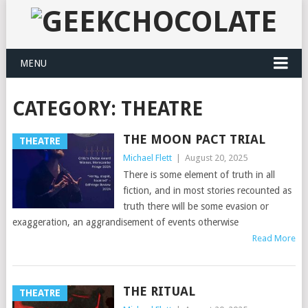
MENU
CATEGORY:
THEATRE
THE MOON PACT TRIAL
THEATRE
Michael Flett
|
August 20, 2025
There is some element of truth in all
fiction, and in most stories recounted as
truth there will be some evasion or
exaggeration, an aggrandisement of events otherwise
Read More
THE RITUAL
THEATRE