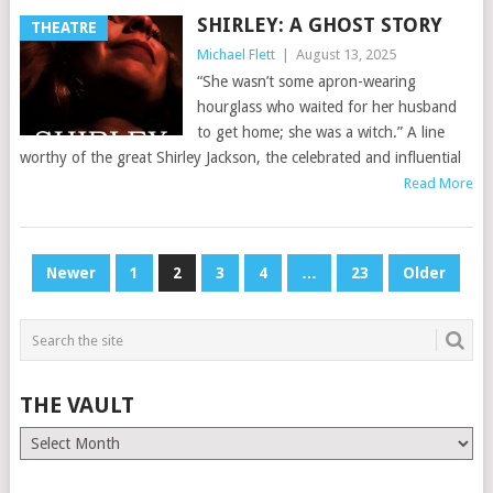
SHIRLEY: A GHOST STORY
THEATRE
Michael Flett
|
August 13, 2025
“She wasn’t some apron-wearing
hourglass who waited for her husband
to get home; she was a witch.” A line
worthy of the great Shirley Jackson, the celebrated and influential
Read More
POSTS
Newer
1
2
3
4
…
23
Older
PAGINATION
THE VAULT
The
Vault