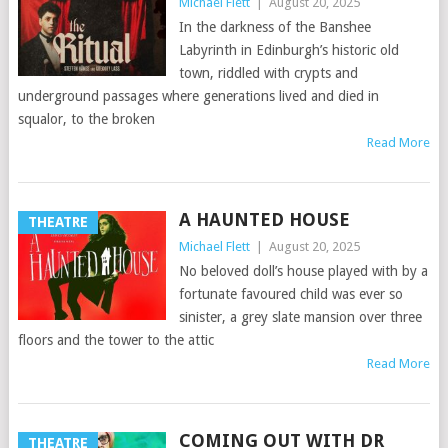
Michael Flett
|
August 20, 2025
In the darkness of the Banshee
Labyrinth in Edinburgh’s historic old
town, riddled with crypts and
underground passages where generations lived and died in
squalor, to the broken
Read More
A HAUNTED HOUSE
THEATRE
Michael Flett
|
August 20, 2025
No beloved doll’s house played with by a
fortunate favoured child was ever so
sinister, a grey slate mansion over three
floors and the tower to the attic
Read More
COMING OUT WITH DR
THEATRE