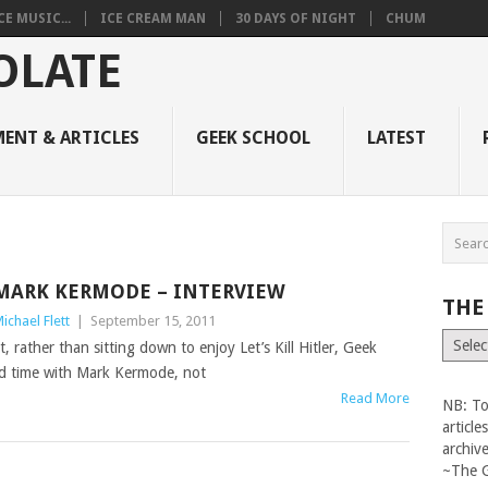
 MUSIC...
ICE CREAM MAN
30 DAYS OF NIGHT
CHUM
ENT & ARTICLES
GEEK SCHOOL
LATEST
MARK KERMODE – INTERVIEW
THE
ichael Flett
|
September 15, 2011
The
rather than sitting down to enjoy Let’s Kill Hitler, Geek
Vault
nd time with Mark Kermode, not
Read More
NB: To
articl
archiv
~The 