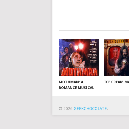
MOTHMAN: A
ICE CREAM M
ROMANCE MUSICAL
© 2026
GEEKCHOCOLATE
.