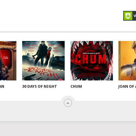
AN
30 DAYS OF NIGHT
CHUM
JOAN OF 