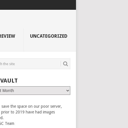
REVIEW
UNCATEGORIZED
 VAULT
 save the space on our poor server,
es prior to 2019 have had images
ed.
GC Team