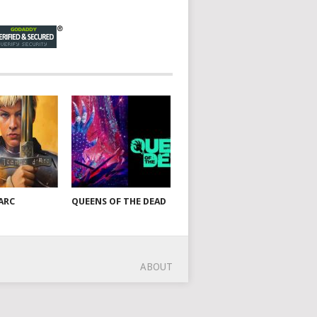
ARC
QUEENS OF THE DEAD
ABOUT