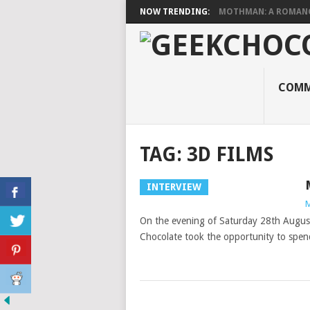
NOW TRENDING:
MOTHMAN: A ROMANCE
COMM
TAG:
3D FILMS
INTERVIEW
M
On the evening of Saturday 28th August, 
Chocolate took the opportunity to spe