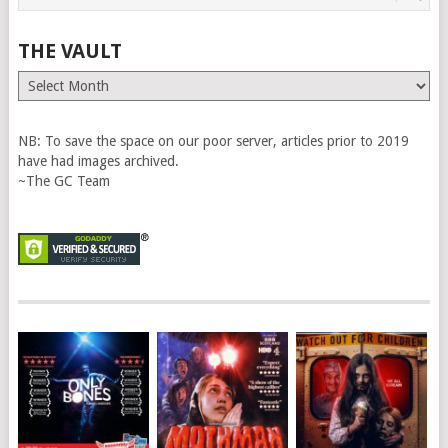
THE VAULT
The
Vault
NB: To save the space on our poor server, articles prior to 2019
have had images archived.
~The GC Team