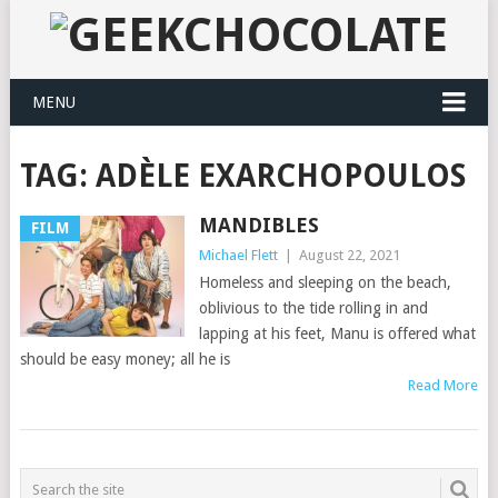
MENU
TAG:
ADÈLE EXARCHOPOULOS
MANDIBLES
FILM
Michael Flett
|
August 22, 2021
Homeless and sleeping on the beach,
oblivious to the tide rolling in and
lapping at his feet, Manu is offered what
should be easy money; all he is
Read More