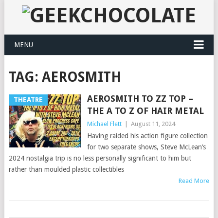
MENU
TAG:
AEROSMITH
AEROSMITH TO ZZ TOP –
THEATRE
THE A TO Z OF HAIR METAL
Michael Flett
|
August 11, 2024
Having raided his action figure collection
for two separate shows, Steve McLean’s
2024 nostalgia trip is no less personally significant to him but
rather than moulded plastic collectibles
Read More