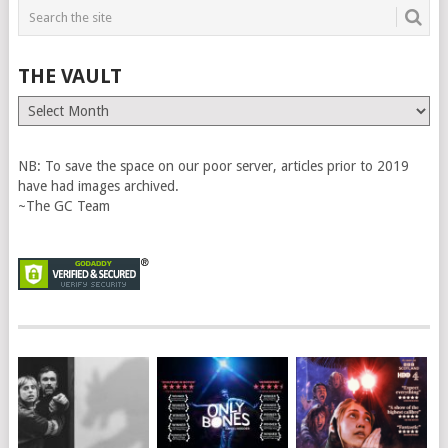
THE VAULT
The
Vault
NB: To save the space on our poor server, articles prior to 2019
have had images archived.
~The GC Team