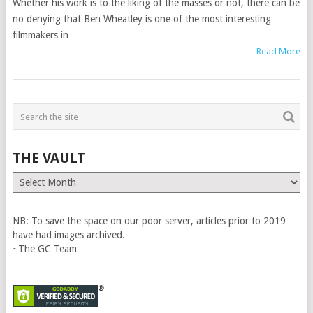
Whether his work is to the liking of the masses or not, there can be
no denying that Ben Wheatley is one of the most interesting
filmmakers in
Read More
THE VAULT
The
Vault
NB: To save the space on our poor server, articles prior to 2019
have had images archived.
~The GC Team