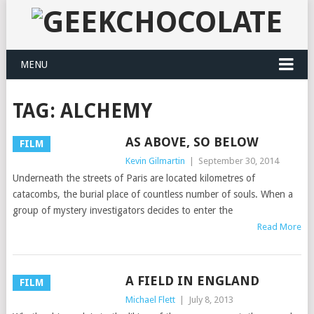
MENU
TAG:
ALCHEMY
AS ABOVE, SO BELOW
FILM
Kevin Gilmartin
|
September 30, 2014
Underneath the streets of Paris are located kilometres of
catacombs, the burial place of countless number of souls. When a
group of mystery investigators decides to enter the
Read More
A FIELD IN ENGLAND
FILM
Michael Flett
|
July 8, 2013