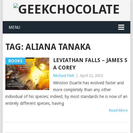
MENU
TAG:
ALIANA TANAKA
LEVIATHAN FALLS – JAMES S
BOOKS
A COREY
Michael Flett
|
April 22, 2023
Winston Duarte has evolved faster and
more completely than any other
individual of his species; indeed, by most standards he is now of an
entirely different species, having
Read More