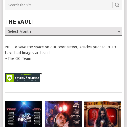
THE VAULT
The
Vault
NB: To save the space on our poor server, articles prior to 2019
have had images archived.
~The GC Team