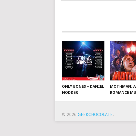
ONLY BONES – DANIEL
MOTHMAN: A
NODDER
ROMANCE MU
© 2026
GEEKCHOCOLATE
.