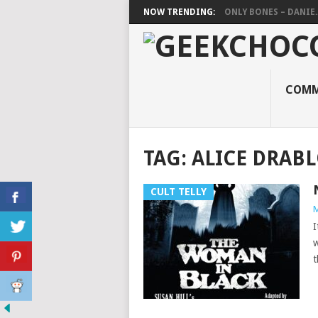
NOW TRENDING:
ONLY BONES – DANIE..
COMM
TAG:
ALICE DRAB
CULT TELLY
M
I
w
t