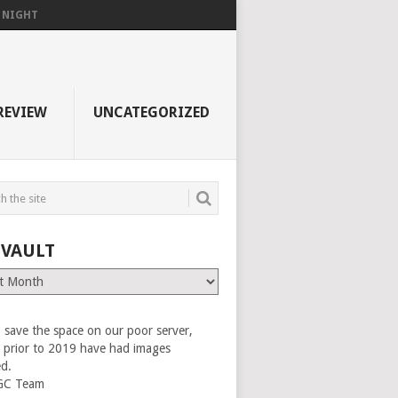
F NIGHT
REVIEW
UNCATEGORIZED
 VAULT
 save the space on our poor server,
es prior to 2019 have had images
ed.
GC Team