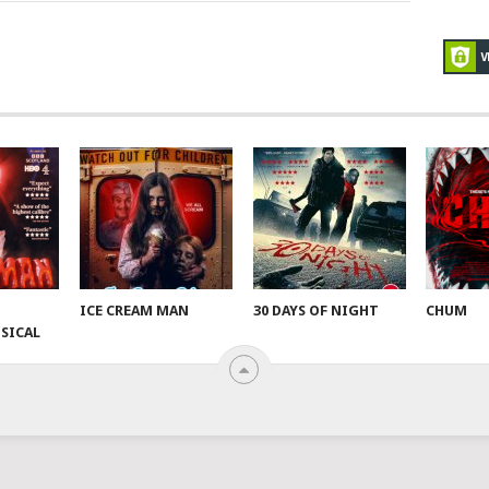
ICE CREAM MAN
30 DAYS OF NIGHT
CHUM
SICAL