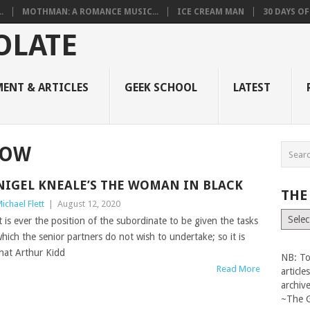
.
MOTHMAN: A ROMANCE MUSIC...
ICE CREAM MAN
30 DAYS O
ENT & ARTICLES
GEEK SCHOOL
LATEST
LOW
NIGEL KNEALE’S THE WOMAN IN BLACK
THE
ichael Flett
|
August 12, 2020
The
t is ever the position of the subordinate to be given the tasks
Vault
hich the senior partners do not wish to undertake; so it is
hat Arthur Kidd
NB: To
Read More
articl
archiv
~The 