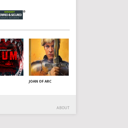
JOAN OF ARC
ABOUT