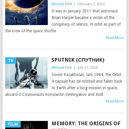
Michael Flett
|
February 3, 2022
It was in January 2011 that astronaut
Brian Harper became a victim of the
conspiracy of silence, in orbit as part of
the crew of the space shuttle
Read More
SPUTNIK (СПУТНИК)
TV
Michael Flett
|
July 31, 2020
Soviet Kazakhstan, late 1984, the Orbit
4 capsule has de-orbited and fallen back
to Earth after a long mission in space,
aboard it Cosmonauts Konstantin Veshnyakov and Kirill
Read More
MEMORY: THE ORIGINS OF
FILM