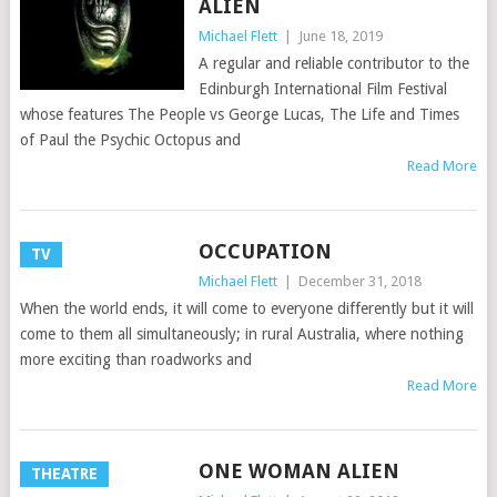
ALIEN
Michael Flett
|
June 18, 2019
A regular and reliable contributor to the
Edinburgh International Film Festival
whose features The People vs George Lucas, The Life and Times
of Paul the Psychic Octopus and
Read More
OCCUPATION
TV
Michael Flett
|
December 31, 2018
When the world ends, it will come to everyone differently but it will
come to them all simultaneously; in rural Australia, where nothing
more exciting than roadworks and
Read More
ONE WOMAN ALIEN
THEATRE