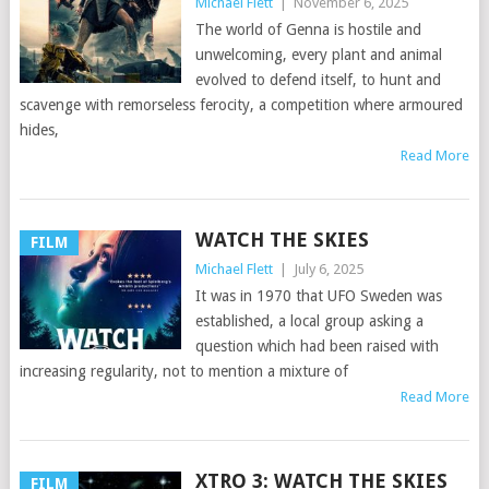
Michael Flett
|
November 6, 2025
The world of Genna is hostile and
unwelcoming, every plant and animal
evolved to defend itself, to hunt and
scavenge with remorseless ferocity, a competition where armoured
hides,
Read More
WATCH THE SKIES
FILM
Michael Flett
|
July 6, 2025
It was in 1970 that UFO Sweden was
established, a local group asking a
question which had been raised with
increasing regularity, not to mention a mixture of
Read More
XTRO 3: WATCH THE SKIES
FILM