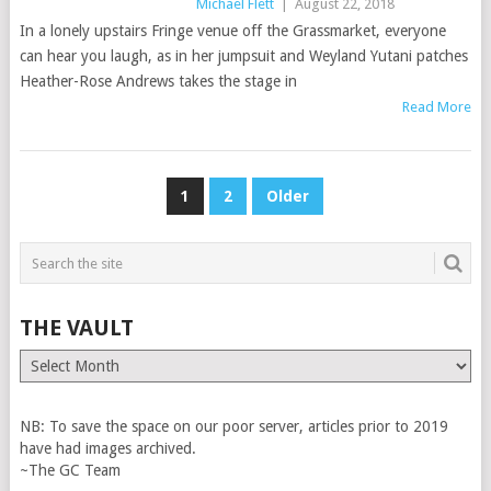
Michael Flett
|
August 22, 2018
In a lonely upstairs Fringe venue off the Grassmarket, everyone
can hear you laugh, as in her jumpsuit and Weyland Yutani patches
Heather-Rose Andrews takes the stage in
Read More
POSTS
1
2
Older
PAGINATION
THE VAULT
The
Vault
NB: To save the space on our poor server, articles prior to 2019
have had images archived.
~The GC Team