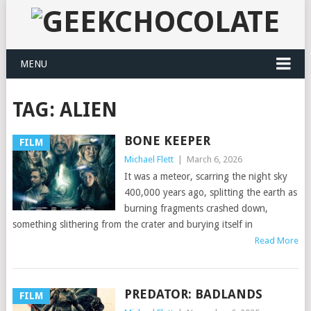
MENU
TAG:
ALIEN
BONE KEEPER
FILM
Michael Flett
|
March 6, 2026
It was a meteor, scarring the night sky
400,000 years ago, splitting the earth as
burning fragments crashed down,
something slithering from the crater and burying itself in
Read More
PREDATOR: BADLANDS
FILM