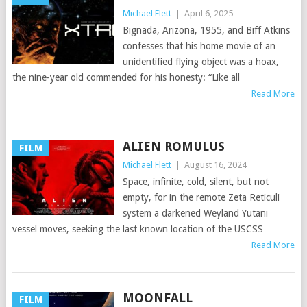
Michael Flett
|
April 6, 2025
Bignada, Arizona, 1955, and Biff Atkins
confesses that his home movie of an
unidentified flying object was a hoax,
the nine-year old commended for his honesty: “Like all
Read More
ALIEN ROMULUS
FILM
Michael Flett
|
August 16, 2024
Space, infinite, cold, silent, but not
empty, for in the remote Zeta Reticuli
system a darkened Weyland Yutani
vessel moves, seeking the last known location of the USCSS
Read More
MOONFALL
FILM