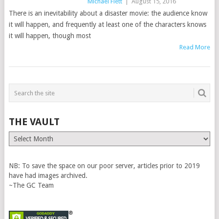
Michael Flett
|
August 15, 2016
There is an inevitability about a disaster movie: the audience know
it will happen, and frequently at least one of the characters knows
it will happen, though most
Read More
THE VAULT
The
Vault
NB: To save the space on our poor server, articles prior to 2019
have had images archived.
~The GC Team