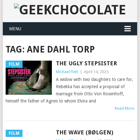
MENU
TAG:
ANE DAHL TORP
THE UGLY STEPSISTER
FILM
Michael Flett
|
April 14, 2025
A widow with two daughters to care for,
Rebekka has accepted a proposal of
marriage from Otto Von Rosenhoff,
himself the father of Agnes to whom Elvira and
Read More
THE WAVE (BØLGEN)
FILM