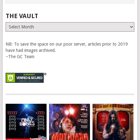
THE VAULT
The
Vault
NB: To save the space on our poor server, articles prior to 2019
have had images archived.
~The GC Team