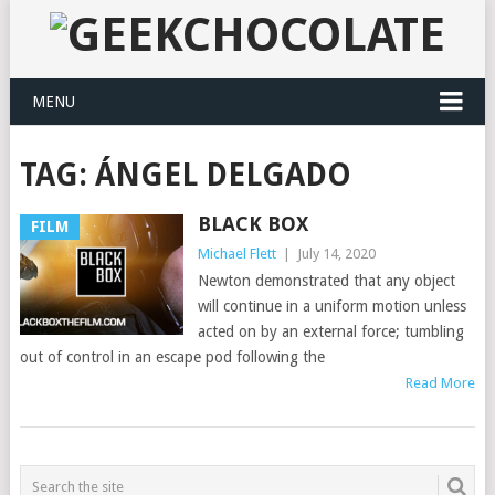
MENU
TAG:
ÁNGEL DELGADO
BLACK BOX
FILM
Michael Flett
|
July 14, 2020
Newton demonstrated that any object
will continue in a uniform motion unless
acted on by an external force; tumbling
out of control in an escape pod following the
Read More