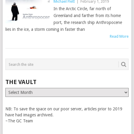
Michael Flett
|
February 1, 2019
In the Arctic Circle, far north of
Greenland and farther from its home
port, the research ship Anthropocene
lies in the ice, a storm coming in faster than
Read More
THE VAULT
The
Vault
NB: To save the space on our poor server, articles prior to 2019
have had images archived.
~The GC Team