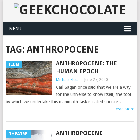
MENU
TAG:
ANTHROPOCENE
ANTHROPOCENE: THE
FILM
HUMAN EPOCH
Michael Flett
|
June 27, 2020
Carl Sagan once said that we are a way
for the universe to know itself; the tool
by which we undertake this mammoth task is called science, a
Read More
ANTHROPOCENE
THEATRE