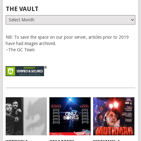
THE VAULT
The
Vault
NB: To save the space on our poor server, articles prior to 2019
have had images archived.
~The GC Team