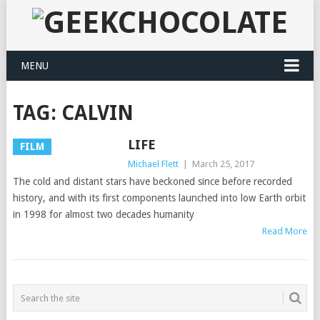
MENU
TAG:
CALVIN
LIFE
FILM
Michael Flett
|
March 25, 2017
The cold and distant stars have beckoned since before recorded
history, and with its first components launched into low Earth orbit
in 1998 for almost two decades humanity
Read More