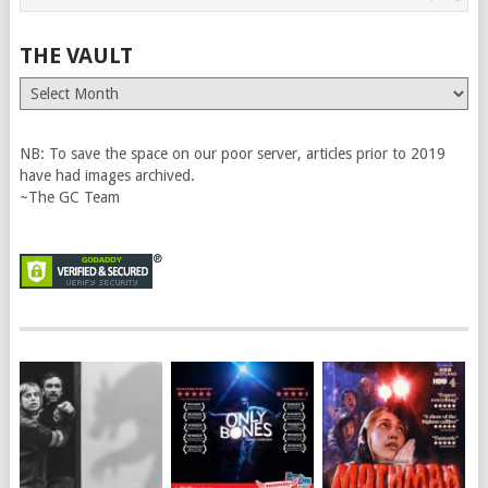
THE VAULT
The
Vault
NB: To save the space on our poor server, articles prior to 2019
have had images archived.
~The GC Team