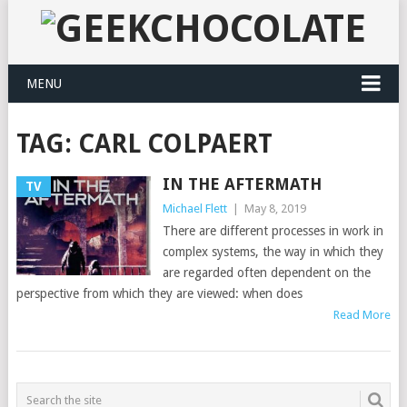
MENU
TAG:
CARL COLPAERT
IN THE AFTERMATH
TV
Michael Flett
|
May 8, 2019
There are different processes in work in
complex systems, the way in which they
are regarded often dependent on the
perspective from which they are viewed: when does
Read More