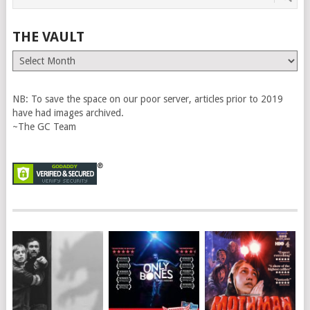
THE VAULT
The
Vault
NB: To save the space on our poor server, articles prior to 2019
have had images archived.
~The GC Team