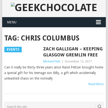
MENU
TAG:
CHRIS COLUMBUS
ZACH GALLIGAN – KEEPING
EVENTS
GLASGOW GREMLIN FREE
Michael Flett
|
December 12, 2017
Can it really be thirty-three years since Rand Peltzer brought home
a special gift for his teenage son Billy, a gift which accidentally
unleashed chaos on the normally
Read More