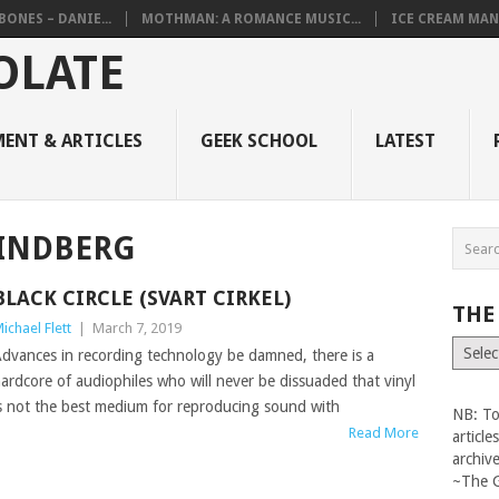
BONES – DANIE...
MOTHMAN: A ROMANCE MUSIC...
ICE CREAM MAN
ENT & ARTICLES
GEEK SCHOOL
LATEST
LINDBERG
BLACK CIRCLE (SVART CIRKEL)
THE
ichael Flett
|
March 7, 2019
The
dvances in recording technology be damned, there is a
Vault
ardcore of audiophiles who will never be dissuaded that vinyl
s not the best medium for reproducing sound with
NB: To
Read More
articl
archiv
~The 