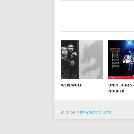
WEREWOLF
ONLY BONES 
NODDER
© 2026
GEEKCHOCOLATE
.