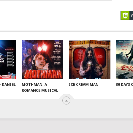
– DANIEL
MOTHMAN: A
ICE CREAM MAN
30 DAYS 
ROMANCE MUSICAL