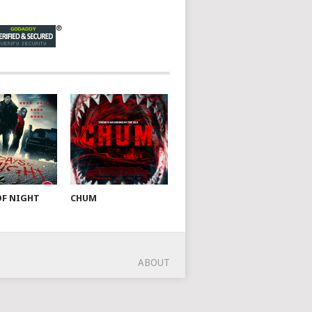
OF NIGHT
CHUM
ABOUT