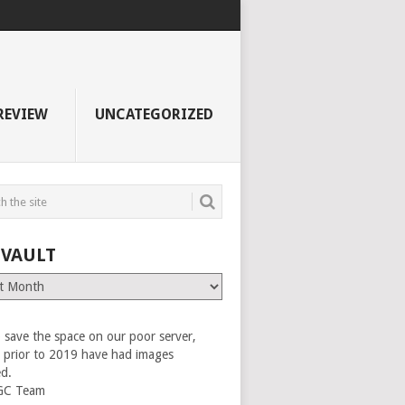
REVIEW
UNCATEGORIZED
 VAULT
 save the space on our poor server,
es prior to 2019 have had images
ed.
GC Team