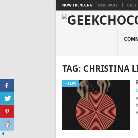
NOW TRENDING:
WEREWOLF
ONLY 
COMM
TAG:
CHRISTINA 
FILM
M
A
h
i