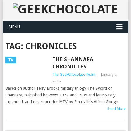
MENU
TAG:
CHRONICLES
THE SHANNARA
TV
CHRONICLES
The GeekChocolate Team
|
January 7,
2016
Based on author Terry Brooks fantasy trilogy The Sword of
Shannara, published between 1977 and 1985 and later vastly
expanded, and developed for MTV by Smallville‘s Alfred Gough
Read More