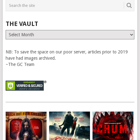
THE VAULT
The
Vault
NB: To save the space on our poor server, articles prior to 2019
have had images archived.
~The GC Team