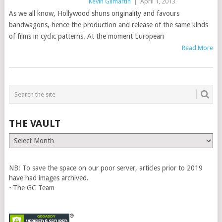
Kevin Gilmartin
|
April 1, 2013
As we all know, Hollywood shuns originality and favours
bandwagons, hence the production and release of the same kinds
of films in cyclic patterns. At the moment European
Read More
THE VAULT
The
Vault
NB: To save the space on our poor server, articles prior to 2019
have had images archived.
~The GC Team