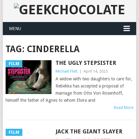
MENU
TAG:
CINDERELLA
THE UGLY STEPSISTER
FILM
Michael Flett
|
April 14, 2025
A widow with two daughters to care for,
Rebekka has accepted a proposal of
marriage from Otto Von Rosenhoff,
himself the father of Agnes to whom Elvira and
Read More
JACK THE GIANT SLAYER
FILM