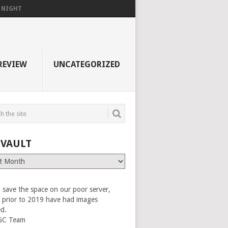
F NIGHT
REVIEW
UNCATEGORIZED
 VAULT
 save the space on our poor server,
es prior to 2019 have had images
ed.
GC Team