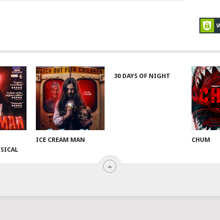
30 DAYS OF NIGHT
ICE CREAM MAN
CHUM
SICAL