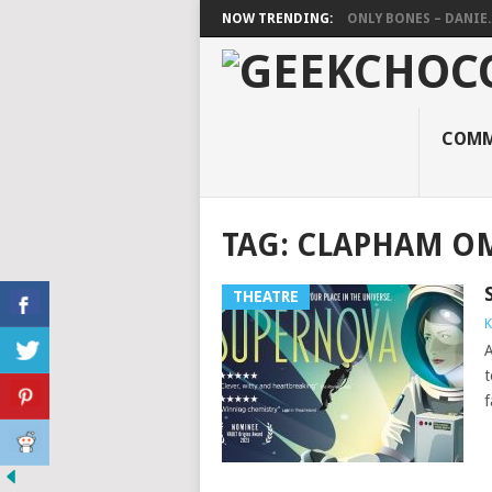
NOW TRENDING:
ONLY BONES – DANIE..
COMM
TAG:
CLAPHAM O
THEATRE
K
A
t
f