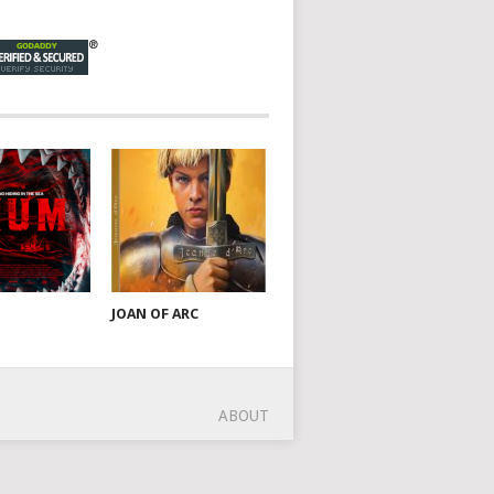
JOAN OF ARC
ABOUT