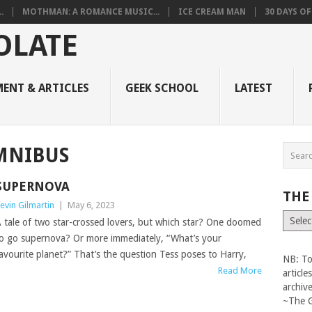
.
MOTHMAN: A ROMANCE MUSIC...
ICE CREAM MAN
30 DAYS O
ENT & ARTICLES
GEEK SCHOOL
LATEST
MNIBUS
SUPERNOVA
THE
evin Gilmartin
|
May 6, 2023
The
 tale of two star-crossed lovers, but which star? One doomed
Vault
o go supernova? Or more immediately, “What’s your
avourite planet?” That’s the question Tess poses to Harry,
NB: To
Read More
articl
archiv
~The 