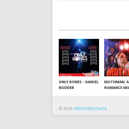
ONLY BONES – DANIEL
MOTHMAN: A
NODDER
ROMANCE MU
© 2026
GEEKCHOCOLATE
.