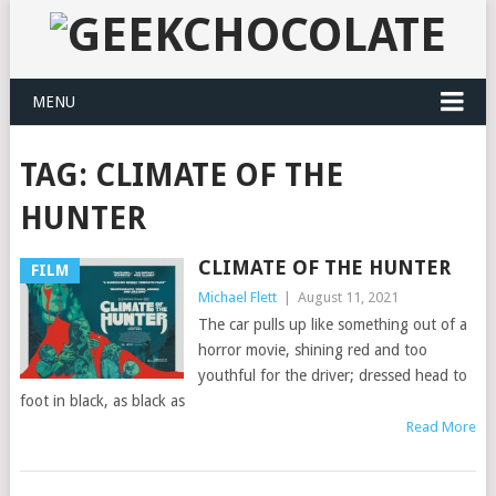
MENU
TAG:
CLIMATE OF THE
HUNTER
CLIMATE OF THE HUNTER
FILM
Michael Flett
|
August 11, 2021
The car pulls up like something out of a
horror movie, shining red and too
youthful for the driver; dressed head to
foot in black, as black as
Read More