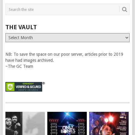
THE VAULT
The
Vault
NB: To save the space on our poor server, articles prior to 2019
have had images archived.
~The GC Team