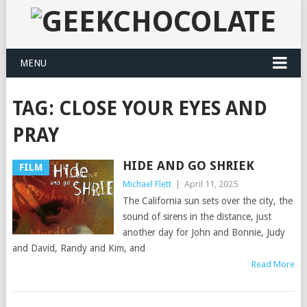
MENU
TAG:
CLOSE YOUR EYES AND
PRAY
HIDE AND GO SHRIEK
FILM
Michael Flett
|
April 11, 2025
The California sun sets over the city, the
sound of sirens in the distance, just
another day for John and Bonnie, Judy
and David, Randy and Kim, and
Read More