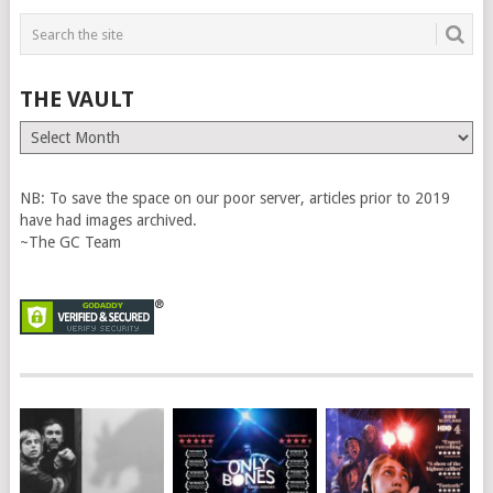
THE VAULT
The
Vault
NB: To save the space on our poor server, articles prior to 2019
have had images archived.
~The GC Team