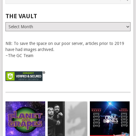
THE VAULT
The
Vault
NB: To save the space on our poor server, articles prior to 2019
have had images archived.
~The GC Team