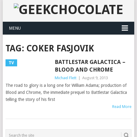
MENU
TAG:
COKER FASJOVIK
BATTLESTAR GALACTICA –
TV
BLOOD AND CHROME
Michael Flett
|
August 9, 2013
The road to glory is a long one for William Adama; production of
Blood and Chrome, the immediate prequel to Battlestar Galactica
telling the story of his first
Read More