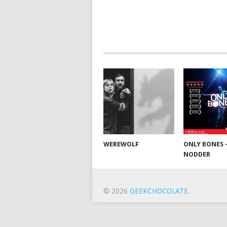
WEREWOLF
ONLY BONES 
NODDER
© 2026
GEEKCHOCOLATE
.