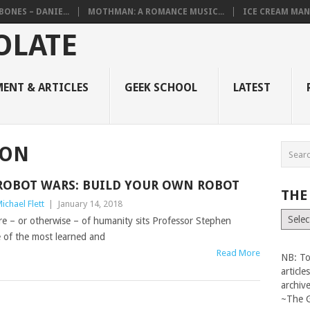
BONES – DANIE...
MOTHMAN: A ROMANCE MUSIC...
ICE CREAM MAN
ENT & ARTICLES
GEEK SCHOOL
LATEST
ION
ROBOT WARS: BUILD YOUR OWN ROBOT
THE
ichael Flett
|
January 14, 2018
The
re – or otherwise – of humanity sits Professor Stephen
Vault
e of the most learned and
Read More
NB: To
articl
archiv
~The 