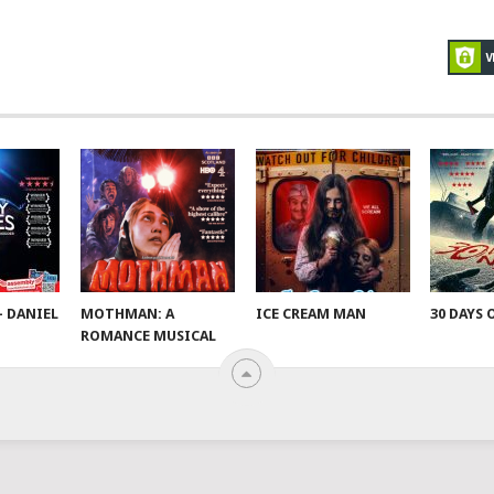
– DANIEL
MOTHMAN: A
ICE CREAM MAN
30 DAYS 
ROMANCE MUSICAL