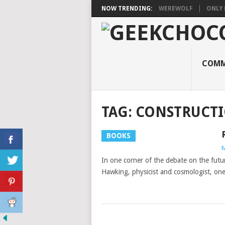
NOW TRENDING:
WEREWOLF
ONLY 
COMM
TAG:
CONSTRUCT
BOOKS
M
In one corner of the debate on the futu
Hawking, physicist and cosmologist, on