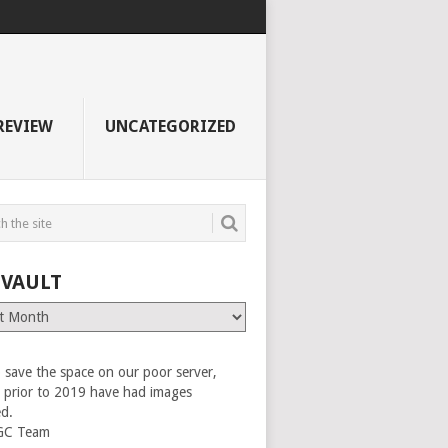
REVIEW
UNCATEGORIZED
 VAULT
 save the space on our poor server,
es prior to 2019 have had images
ed.
GC Team