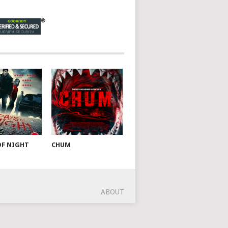
OF NIGHT
CHUM
ABOUT