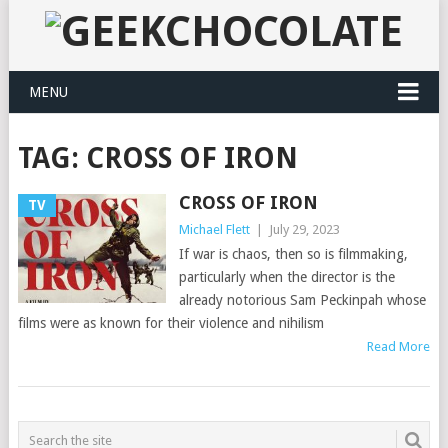
MENU
TAG:
CROSS OF IRON
CROSS OF IRON
TV
Michael Flett
|
July 29, 2023
If war is chaos, then so is filmmaking,
particularly when the director is the
already notorious Sam Peckinpah whose
films were as known for their violence and nihilism
Read More