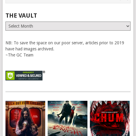
THE VAULT
The
Vault
NB: To save the space on our poor server, articles prior to 2019
have had images archived.
~The GC Team