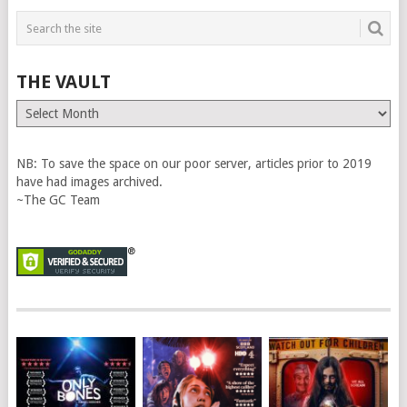
THE VAULT
The
Vault
NB: To save the space on our poor server, articles prior to 2019
have had images archived.
~The GC Team