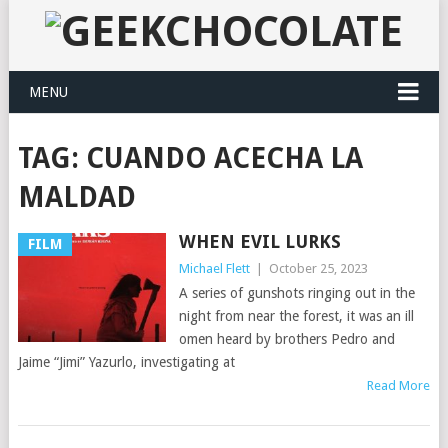
MENU
TAG:
CUANDO ACECHA LA
MALDAD
WHEN EVIL LURKS
FILM
Michael Flett
|
October 25, 2023
A series of gunshots ringing out in the
night from near the forest, it was an ill
omen heard by brothers Pedro and
Jaime “Jimi” Yazurlo, investigating at
Read More