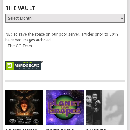
THE VAULT
The
Vault
NB: To save the space on our poor server, articles prior to 2019
have had images archived.
~The GC Team