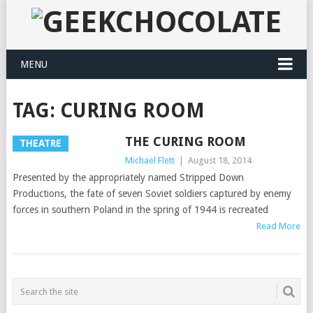
MENU
TAG:
CURING ROOM
THE CURING ROOM
THEATRE
Michael Flett
|
August 18, 2014
Presented by the appropriately named Stripped Down
Productions, the fate of seven Soviet soldiers captured by enemy
forces in southern Poland in the spring of 1944 is recreated
Read More