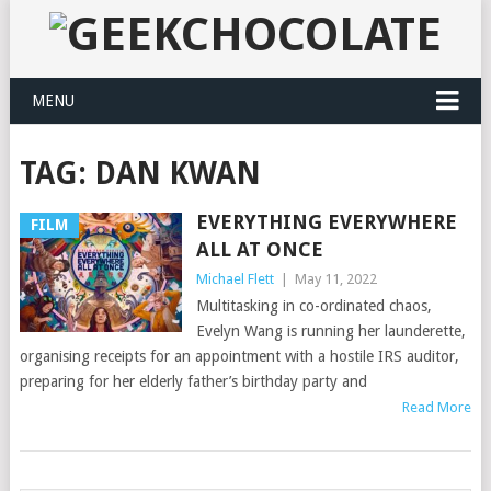
MENU
TAG:
DAN KWAN
EVERYTHING EVERYWHERE
FILM
ALL AT ONCE
Michael Flett
|
May 11, 2022
Multitasking in co-ordinated chaos,
Evelyn Wang is running her launderette,
organising receipts for an appointment with a hostile IRS auditor,
preparing for her elderly father’s birthday party and
Read More