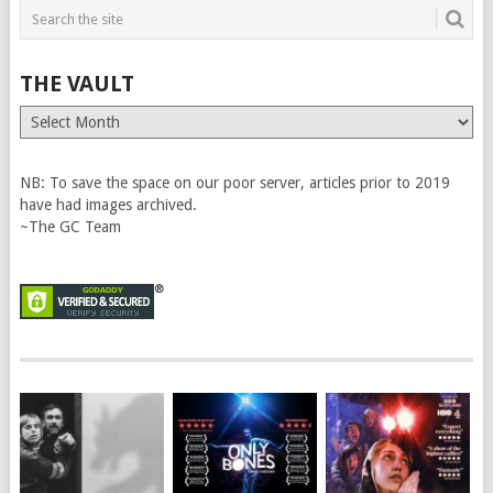
THE VAULT
The
Vault
NB: To save the space on our poor server, articles prior to 2019
have had images archived.
~The GC Team