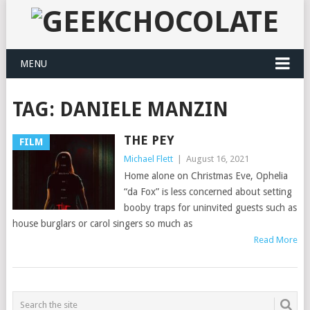
MENU
TAG:
DANIELE MANZIN
THE PEY
FILM
Michael Flett
|
August 16, 2021
Home alone on Christmas Eve, Ophelia
“da Fox” is less concerned about setting
booby traps for uninvited guests such as
house burglars or carol singers so much as
Read More