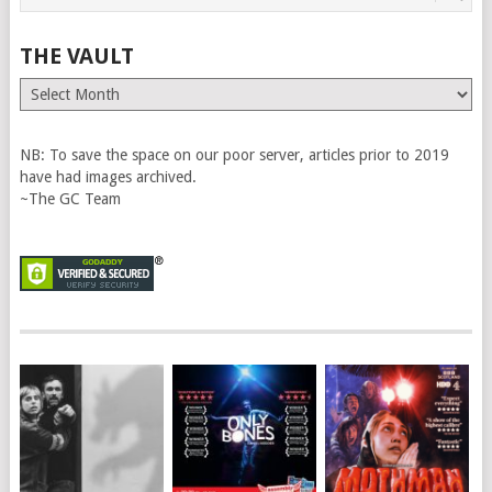
THE VAULT
The
Vault
NB: To save the space on our poor server, articles prior to 2019
have had images archived.
~The GC Team