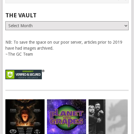
THE VAULT
The
Vault
NB: To save the space on our poor server, articles prior to 2019
have had images archived.
~The GC Team