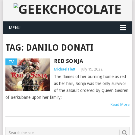
MENU
TAG:
DANILO DONATI
RED SONJA
TV
Michael Flett
|
July 19, 2022
The flames of her burning home as red
as her hair, Sonja was the only survivor
of the assault ordered by Queen Gedren
of Berkubane upon her family;
Read More