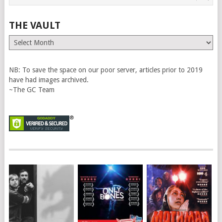
THE VAULT
The
Vault
NB: To save the space on our poor server, articles prior to 2019
have had images archived.
~The GC Team