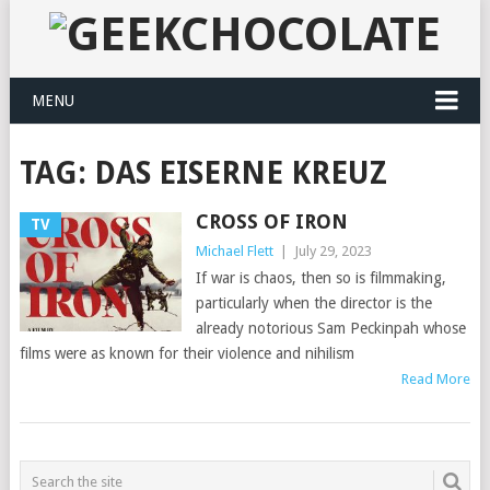
MENU
TAG:
DAS EISERNE KREUZ
CROSS OF IRON
TV
Michael Flett
|
July 29, 2023
If war is chaos, then so is filmmaking,
particularly when the director is the
already notorious Sam Peckinpah whose
films were as known for their violence and nihilism
Read More