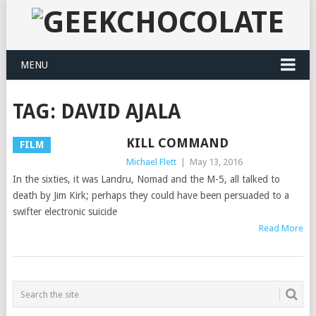
MENU
TAG:
DAVID AJALA
KILL COMMAND
FILM
Michael Flett
|
May 13, 2016
In the sixties, it was Landru, Nomad and the M-5, all talked to
death by Jim Kirk; perhaps they could have been persuaded to a
swifter electronic suicide
Read More