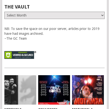
THE VAULT
The
Vault
NB: To save the space on our poor server, articles prior to 2019
have had images archived.
~The GC Team