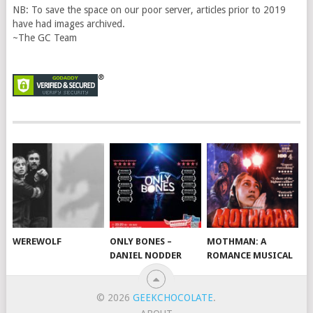
NB: To save the space on our poor server, articles prior to 2019
have had images archived.
~The GC Team
WEREWOLF
ONLY BONES –
MOTHMAN: A
DANIEL NODDER
ROMANCE MUSICAL
© 2026
GEEKCHOCOLATE
.