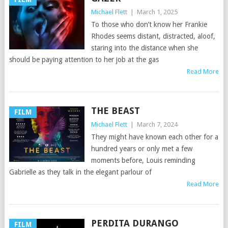
Michael Flett
|
March 1, 2025
To those who don’t know her Frankie
Rhodes seems distant, distracted, aloof,
staring into the distance when she
should be paying attention to her job at the gas
Read More
THE BEAST
FILM
Michael Flett
|
March 7, 2024
They might have known each other for a
hundred years or only met a few
moments before, Louis reminding
Gabrielle as they talk in the elegant parlour of
Read More
PERDITA DURANGO
FILM