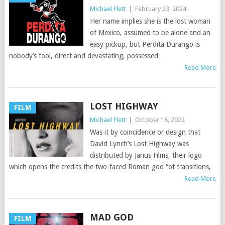
Michael Flett
|
February 23, 2024
Her name implies she is the lost woman
of Mexico, assumed to be alone and an
easy pickup, but Perdita Durango is
nobody’s fool, direct and devastating, possessed
Read More
LOST HIGHWAY
FILM
Michael Flett
|
October 18, 2022
Was it by coincidence or design that
David Lynch’s Lost Highway was
distributed by Janus Films, their logo
which opens the credits the two-faced Roman god “of transitions,
Read More
MAD GOD
FILM