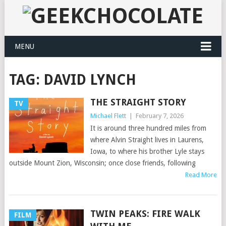
MENU
TAG:
DAVID LYNCH
THE STRAIGHT STORY
TV
Michael Flett
|
February 7, 2026
It is around three hundred miles from
where Alvin Straight lives in Laurens,
Iowa, to where his brother Lyle stays
outside Mount Zion, Wisconsin; once close friends, following
Read More
TWIN PEAKS: FIRE WALK
FILM