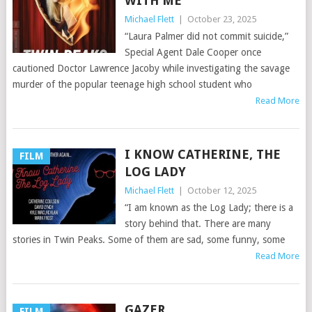
WITH ME
Michael Flett
|
October 23, 2025
“Laura Palmer did not commit suicide,”
Special Agent Dale Cooper once
cautioned Doctor Lawrence Jacoby while investigating the savage
murder of the popular teenage high school student who
Read More
I KNOW CATHERINE, THE
FILM
LOG LADY
Michael Flett
|
October 12, 2025
“I am known as the Log Lady; there is a
story behind that. There are many
stories in Twin Peaks. Some of them are sad, some funny, some
Read More
GAZER
FILM