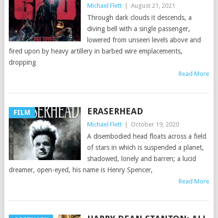
Michael Flett
|
August 21, 2021
Through dark clouds it descends, a
diving bell with a single passenger,
lowered from unseen levels above and
fired upon by heavy artillery in barbed wire emplacements,
dropping
Read More
ERASERHEAD
FILM
Michael Flett
|
October 19, 2020
A disembodied head floats across a field
of stars in which is suspended a planet,
shadowed, lonely and barren; a lucid
dreamer, open-eyed, his name is Henry Spencer,
Read More