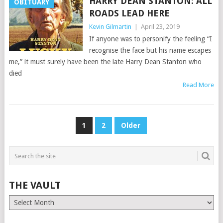
HARRY DEAN STANTON: ALL
OBITUARY
ROADS LEAD HERE
Kevin Gilmartin
|
April 23, 2019
If anyone was to personify the feeling “I
recognise the face but his name escapes
me,” it must surely have been the late Harry Dean Stanton who
died
Read More
POSTS
1
2
Older
PAGINATION
THE VAULT
The
Vault