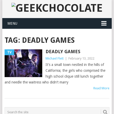
MENU
TAG:
DEADLY GAMES
DEADLY GAMES
TV
Michael Flett
|
February 13, 2022
It’s a small town nestled in the hills of
California; the girls who comprised the
high school clique still lunch together
and needle the waitress who didn’t marry
Read More