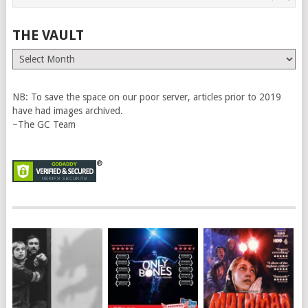
THE VAULT
The
Vault
NB: To save the space on our poor server, articles prior to 2019
have had images archived.
~The GC Team