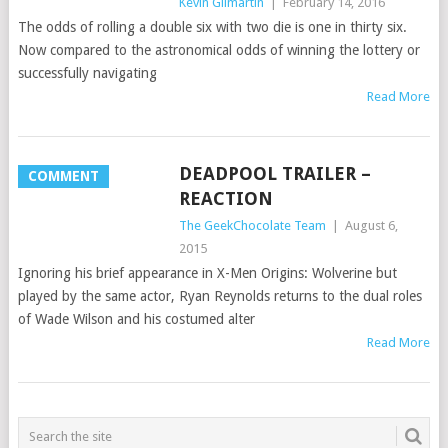
Kevin Gilmartin
|
February 14, 2016
The odds of rolling a double six with two die is one in thirty six.
Now compared to the astronomical odds of winning the lottery or
successfully navigating
Read More
DEADPOOL TRAILER –
COMMENT
REACTION
The GeekChocolate Team
|
August 6,
2015
Ignoring his brief appearance in X-Men Origins: Wolverine but
played by the same actor, Ryan Reynolds returns to the dual roles
of Wade Wilson and his costumed alter
Read More