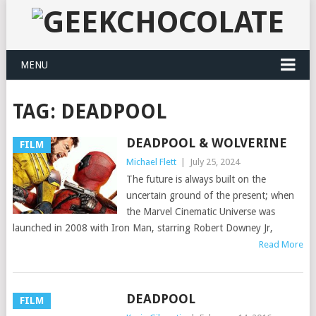
MENU
TAG:
DEADPOOL
DEADPOOL & WOLVERINE
FILM
Michael Flett
|
July 25, 2024
The future is always built on the
uncertain ground of the present; when
the Marvel Cinematic Universe was
launched in 2008 with Iron Man, starring Robert Downey Jr,
Read More
DEADPOOL
FILM