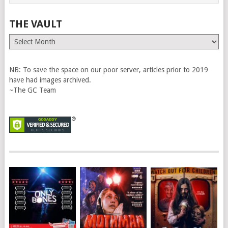
THE VAULT
The
Vault
NB: To save the space on our poor server, articles prior to 2019
have had images archived.
~The GC Team