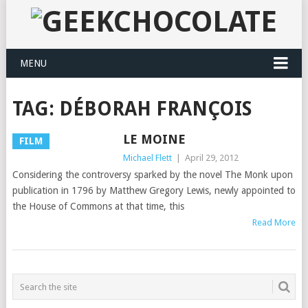
MENU
TAG:
DÉBORAH FRANÇOIS
LE MOINE
FILM
Michael Flett
|
April 29, 2012
Considering the controversy sparked by the novel The Monk upon
publication in 1796 by Matthew Gregory Lewis, newly appointed to
the House of Commons at that time, this
Read More