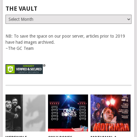
THE VAULT
The
Vault
NB: To save the space on our poor server, articles prior to 2019
have had images archived.
~The GC Team