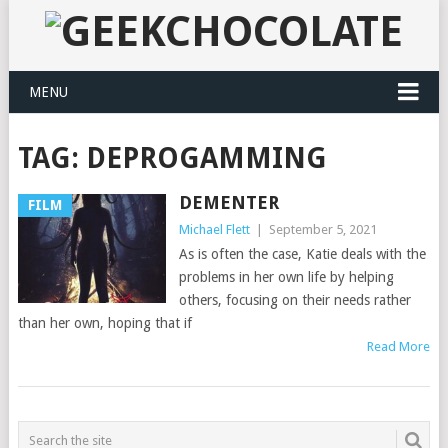
MENU
TAG:
DEPROGAMMING
DEMENTER
FILM
Michael Flett
|
September 5, 2021
As is often the case, Katie deals with the
problems in her own life by helping
others, focusing on their needs rather
than her own, hoping that if
Read More