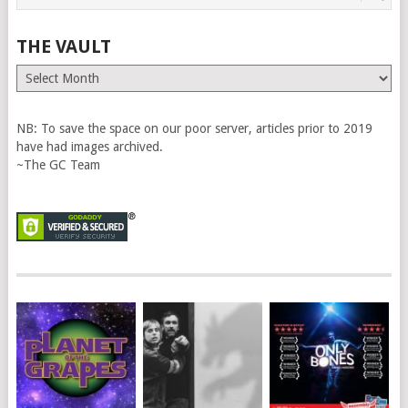
THE VAULT
The
Vault
NB: To save the space on our poor server, articles prior to 2019
have had images archived.
~The GC Team