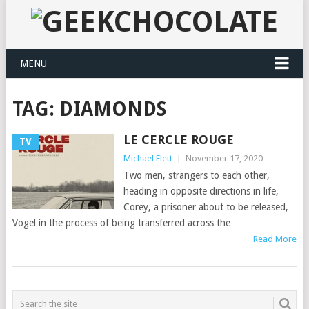
MENU
TAG:
DIAMONDS
LE CERCLE ROUGE
TV
Michael Flett
|
November 17, 2020
Two men, strangers to each other,
heading in opposite directions in life,
Corey, a prisoner about to be released,
Vogel in the process of being transferred across the
Read More