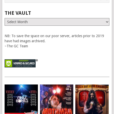
THE VAULT
The
Vault
NB: To save the space on our poor server, articles prior to 2019
have had images archived.
~The GC Team