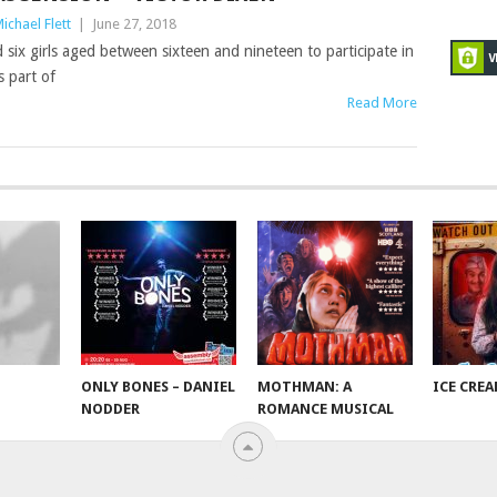
ichael Flett
|
June 27, 2018
d six girls aged between sixteen and nineteen to participate in
 part of
Read More
ONLY BONES – DANIEL
MOTHMAN: A
ICE CRE
NODDER
ROMANCE MUSICAL