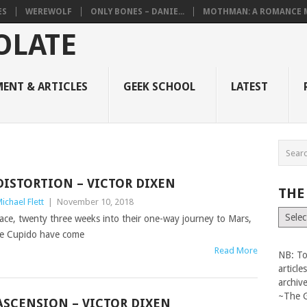
ES
WEREWOLF
ONLY BONES – DANIE...
MOTHMAN: A ROMANCE M
ENT & ARTICLES
GEEK SCHOOL
LATEST
DISTORTION – VICTOR DIXEN
THE
ichael Flett
|
November 10, 2018
The
ace, twenty three weeks into their one-way journey to Mars,
Vault
e Cupido have come
Read More
NB: To
articl
archiv
~The 
ASCENSION – VICTOR DIXEN