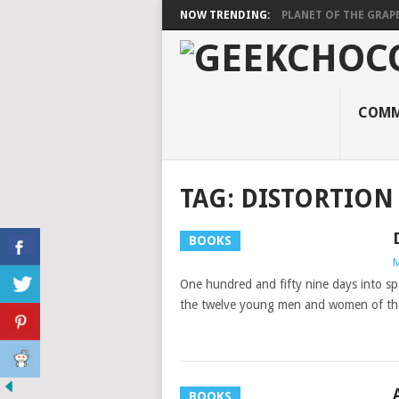
NOW TRENDING:
PLANET OF THE GRAP
COMM
TAG:
DISTORTION
BOOKS
M
One hundred and fifty nine days into sp
the twelve young men and women of th
BOOKS