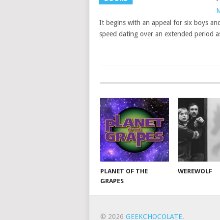
M
It begins with an appeal for six boys an
speed dating over an extended period as
PLANET OF THE
WEREWOLF
GRAPES
© 2026
GEEKCHOCOLATE
.