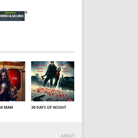
AM MAN
30 DAYS OF NIGHT
ABOUT