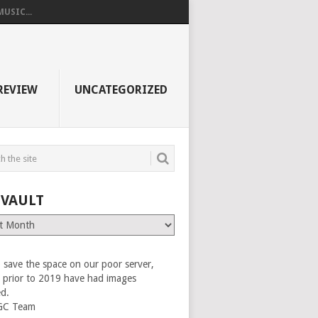
USIC...
REVIEW
UNCATEGORIZED
 VAULT
 save the space on our poor server,
es prior to 2019 have had images
ed.
GC Team