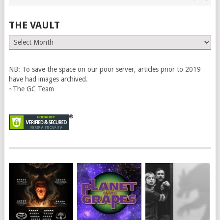
THE VAULT
The
Vault
NB: To save the space on our poor server, articles prior to 2019
have had images archived.
~The GC Team