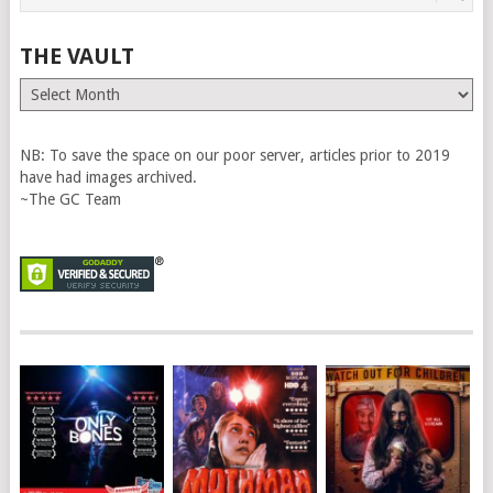
THE VAULT
The
Vault
NB: To save the space on our poor server, articles prior to 2019
have had images archived.
~The GC Team