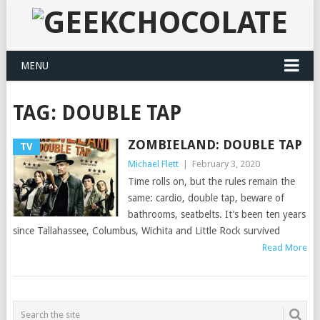
MENU
TAG:
DOUBLE TAP
ZOMBIELAND: DOUBLE TAP
TV
Michael Flett
|
February 3, 2020
Time rolls on, but the rules remain the
same: cardio, double tap, beware of
bathrooms, seatbelts. It’s been ten years
since Tallahassee, Columbus, Wichita and Little Rock survived
Read More