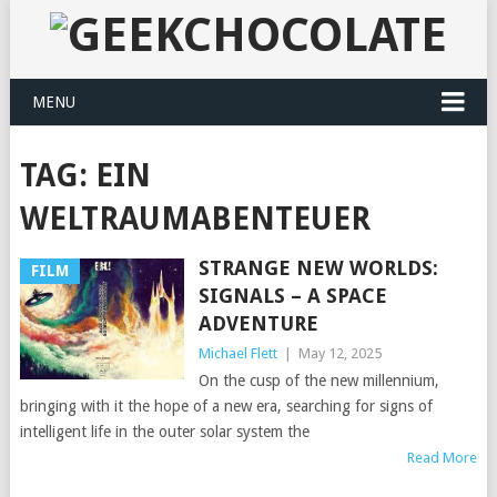
MENU
TAG:
EIN
WELTRAUMABENTEUER
STRANGE NEW WORLDS:
FILM
SIGNALS – A SPACE
ADVENTURE
Michael Flett
|
May 12, 2025
On the cusp of the new millennium,
bringing with it the hope of a new era, searching for signs of
intelligent life in the outer solar system the
Read More