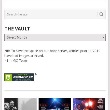
THE VAULT
The
Vault
NB: To save the space on our poor server, articles prior to 2019
have had images archived.
~The GC Team