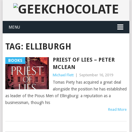
MENU
TAG:
ELLIBURGH
PRIEST OF LIES – PETER
BOOKS
MCLEAN
Michael Flett
|
September 16, 2019
Tomas Piety has acquired a great deal
alongside the position he has established
as leader of the Pious Men of Ellingburg: a reputation as a
businessman, though his
Read More