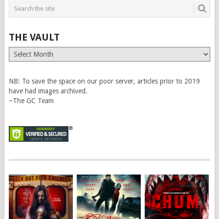
THE VAULT
The
Vault
NB: To save the space on our poor server, articles prior to 2019
have had images archived.
~The GC Team