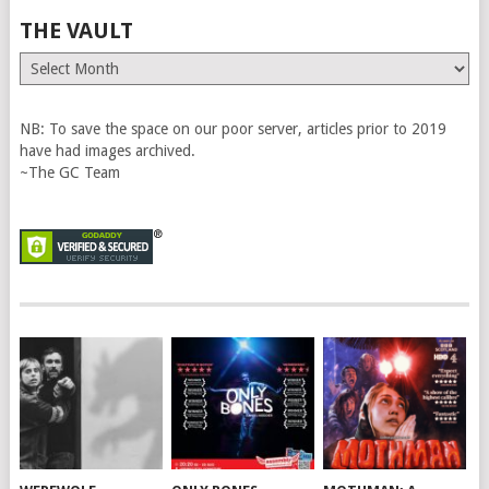
THE VAULT
The
Vault
NB: To save the space on our poor server, articles prior to 2019
have had images archived.
~The GC Team