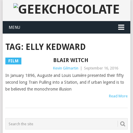
MENU
TAG:
ELLY KEDWARD
BLAIR WITCH
FILM
Kevin Gilmartin
|
September 16, 2016
In January 1896, Auguste and Louis Lumière presented their fifty
second long Train Pulling into a Station, and if urban legend is to
be believed the monochrome illusion
Read More