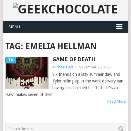
MENU
TAG:
EMELIA HELLMAN
GAME OF DEATH
TV
Michael Flett
|
November 20, 2020
Six friends on a lazy summer day, and
Tyler rolling up in the work delivery van
having just finished his shift at Pizza
Hawt makes seven of them
Read More