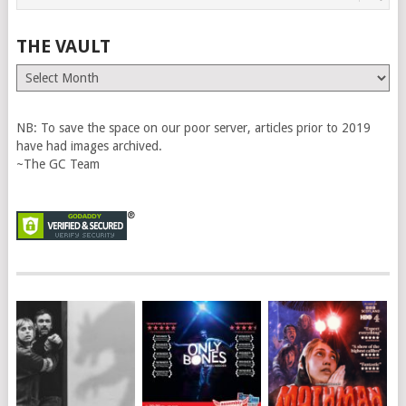
THE VAULT
The
Vault
NB: To save the space on our poor server, articles prior to 2019
have had images archived.
~The GC Team