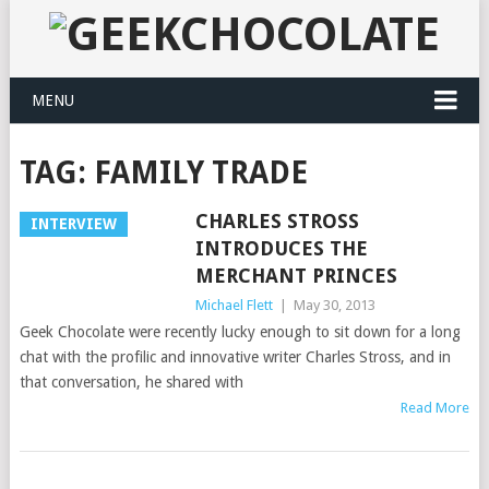
MENU
TAG:
FAMILY TRADE
CHARLES STROSS
INTERVIEW
INTRODUCES THE
MERCHANT PRINCES
Michael Flett
|
May 30, 2013
Geek Chocolate were recently lucky enough to sit down for a long
chat with the profilic and innovative writer Charles Stross, and in
that conversation, he shared with
Read More