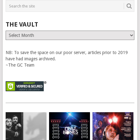
THE VAULT
The
Vault
NB: To save the space on our poor server, articles prior to 2019
have had images archived.
~The GC Team