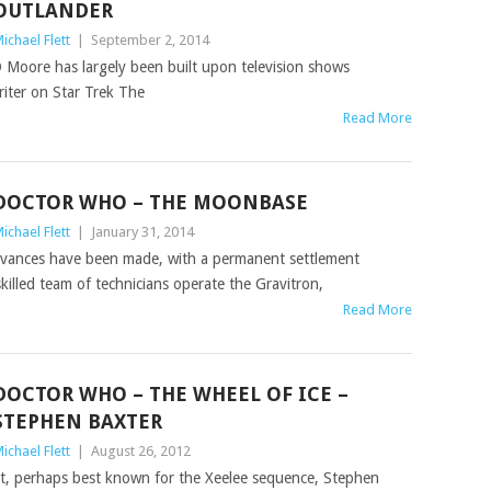
OUTLANDER
ichael Flett
|
September 2, 2014
 Moore has largely been built upon television shows
writer on Star Trek The
Read More
DOCTOR WHO – THE MOONBASE
ichael Flett
|
January 31, 2014
advances have been made, with a permanent settlement
illed team of technicians operate the Gravitron,
Read More
DOCTOR WHO – THE WHEEL OF ICE –
STEPHEN BAXTER
ichael Flett
|
August 26, 2012
ight, perhaps best known for the Xeelee sequence, Stephen