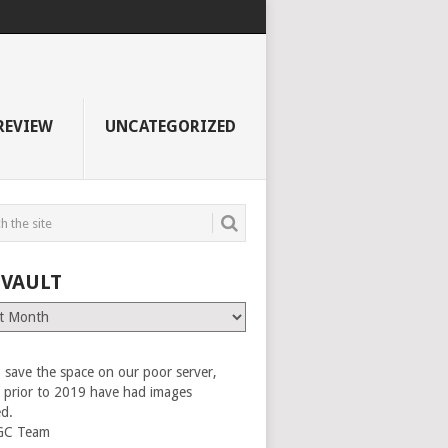
REVIEW
UNCATEGORIZED
 VAULT
 save the space on our poor server,
es prior to 2019 have had images
ed.
GC Team