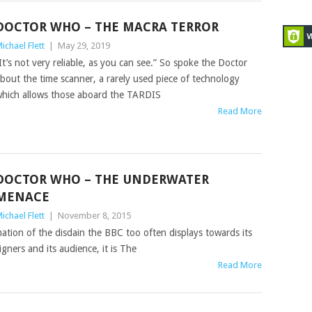
DOCTOR WHO – THE MACRA TERROR
ichael Flett
|
May 29, 2019
It’s not very reliable, as you can see.” So spoke the Doctor
bout the time scanner, a rarely used piece of technology
hich allows those aboard the TARDIS
Read More
DOCTOR WHO – THE UNDERWATER
MENACE
ichael Flett
|
November 8, 2015
tion of the disdain the BBC too often displays towards its
igners and its audience, it is The
Read More