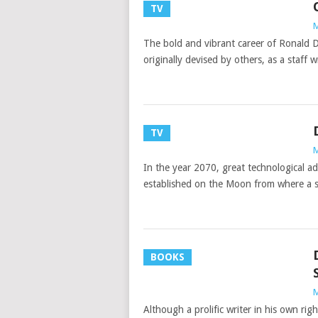
TV
M
The bold and vibrant career of Ronald D
originally devised by others, as a staff 
TV
M
In the year 2070, great technological 
established on the Moon from where a sk
BOOKS
M
Although a prolific writer in his own r