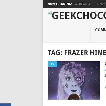
NOW TRENDING:
WEREWOLF
ONLY 
COMM
TAG:
FRAZER HINE
TV
M
S
F
o