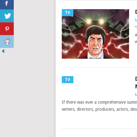
TV
M
“
a
w
TV
M
If there was ever a comprehensive summa
writers, directors, producers, actors, des