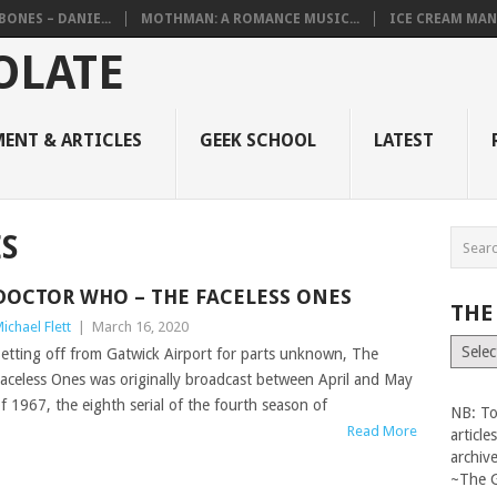
BONES – DANIE...
MOTHMAN: A ROMANCE MUSIC...
ICE CREAM MAN
ENT & ARTICLES
GEEK SCHOOL
LATEST
S
DOCTOR WHO – THE FACELESS ONES
THE
ichael Flett
|
March 16, 2020
The
etting off from Gatwick Airport for parts unknown, The
Vault
aceless Ones was originally broadcast between April and May
f 1967, the eighth serial of the fourth season of
NB: To
Read More
articl
archiv
~The 