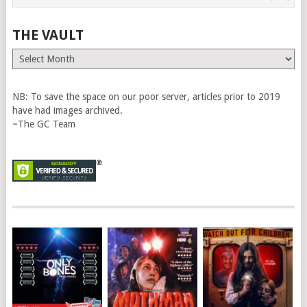
THE VAULT
The
Vault
NB: To save the space on our poor server, articles prior to 2019
have had images archived.
~The GC Team