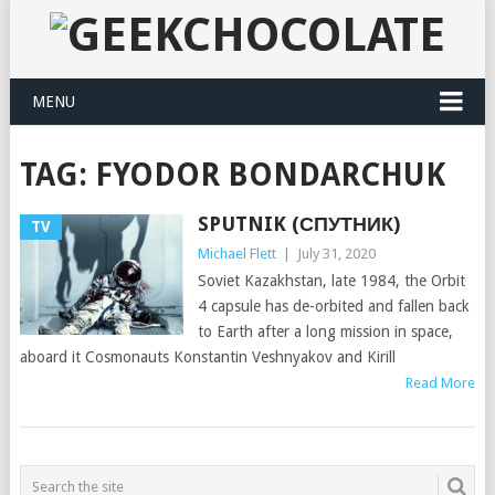
MENU
TAG:
FYODOR BONDARCHUK
SPUTNIK (СПУТНИК)
TV
Michael Flett
|
July 31, 2020
Soviet Kazakhstan, late 1984, the Orbit
4 capsule has de-orbited and fallen back
to Earth after a long mission in space,
aboard it Cosmonauts Konstantin Veshnyakov and Kirill
Read More