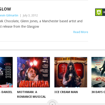
GLOW
evin Gilmartin
|
July 3, 2012
ek Chocolate, Glenn Jones, a Manchester based artist and
st release from the Glasgow
Read More
– DANIEL
MOTHMAN: A
ICE CREAM MAN
30 DAYS 
ROMANCE MUSICAL