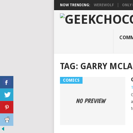
NOW TRENDING:
WEREWOLF
ONLY 
COMM
TAG:
GARRY MCL
COMICS
T
G
a
t