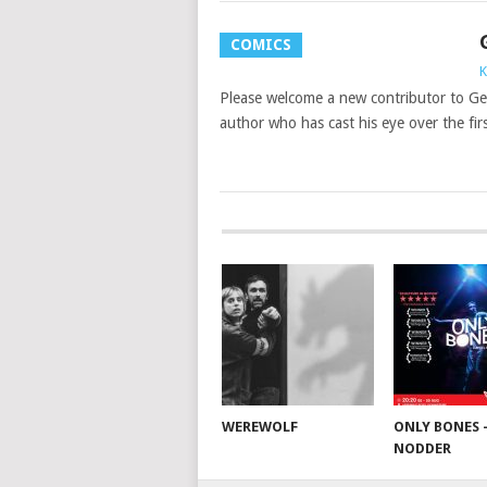
COMICS
K
Please welcome a new contributor to Ge
author who has cast his eye over the fir
WEREWOLF
ONLY BONES 
NODDER