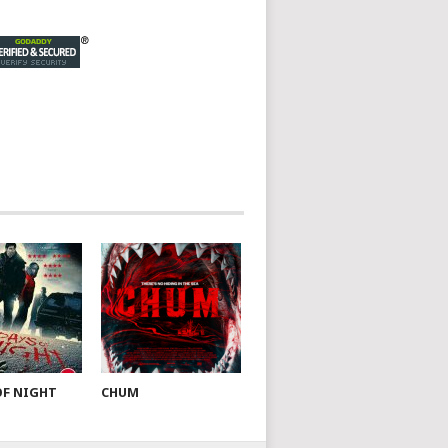
OF NIGHT
CHUM