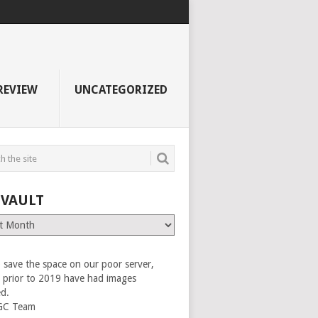
REVIEW
UNCATEGORIZED
 VAULT
 save the space on our poor server,
es prior to 2019 have had images
ed.
GC Team