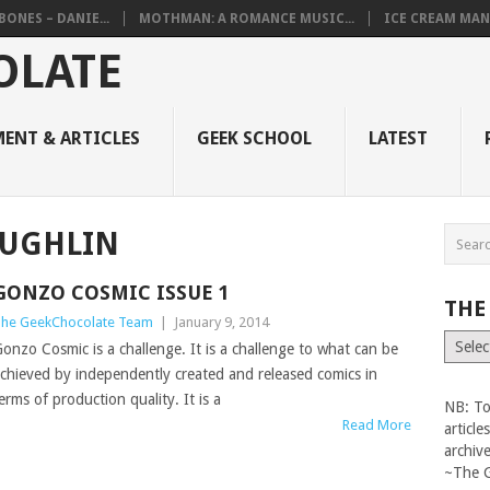
BONES – DANIE...
MOTHMAN: A ROMANCE MUSIC...
ICE CREAM MAN
ENT & ARTICLES
GEEK SCHOOL
LATEST
AUGHLIN
GONZO COSMIC ISSUE 1
THE
he GeekChocolate Team
|
January 9, 2014
The
onzo Cosmic is a challenge. It is a challenge to what can be
Vault
chieved by independently created and released comics in
erms of production quality. It is a
NB: To
Read More
articl
archiv
~The 